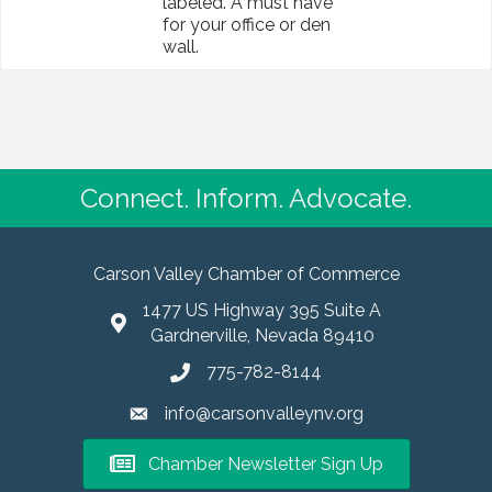
labeled. A must have
for your office or den
wall.
Connect. Inform. Advocate.
Carson Valley Chamber of Commerce
1477 US Highway 395 Suite A
Gardnerville, Nevada 89410
775-782-8144
info@carsonvalleynv.org
Chamber Newsletter Sign Up