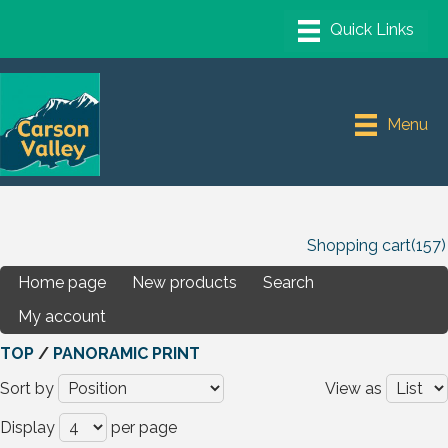
Menu
Shopping cart
(157)
Home page
New products
Search
My account
TOP
/
PANORAMIC PRINT
Sort by
View as
Display
per page