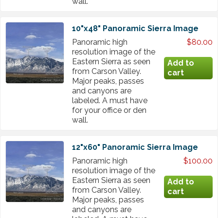
wall.
10"x48" Panoramic Sierra Image
Panoramic high
$80.00
resolution image of the
Eastern Sierra as seen
from Carson Valley.
Major peaks, passes
and canyons are
labeled. A must have
for your office or den
wall.
12"x60" Panoramic Sierra Image
Panoramic high
$100.00
resolution image of the
Eastern Sierra as seen
from Carson Valley.
Major peaks, passes
and canyons are