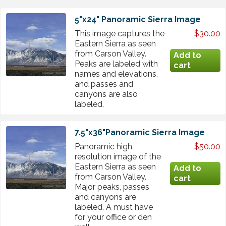
5"x24" Panoramic Sierra Image
This image captures the
$30.00
Eastern Sierra as seen
from Carson Valley.
Peaks are labeled with
names and elevations,
and passes and
canyons are also
labeled.
7.5"x36"Panoramic Sierra Image
Panoramic high
$50.00
resolution image of the
Eastern Sierra as seen
from Carson Valley.
Major peaks, passes
and canyons are
labeled. A must have
for your office or den