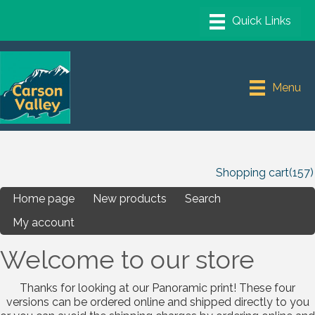
Menu
Shopping cart
(157)
Home page
New products
Search
My account
Welcome to our store
Thanks for looking at our Panoramic print! These four
versions can be ordered online and shipped directly to you