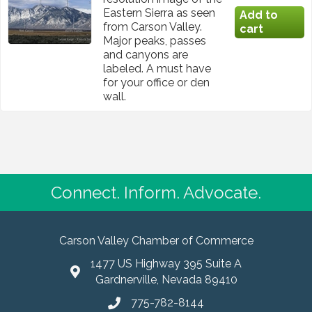
Eastern Sierra as seen
from Carson Valley.
Major peaks, passes
and canyons are
labeled. A must have
for your office or den
wall.
Connect. Inform. Advocate.
Carson Valley Chamber of Commerce
1477 US Highway 395 Suite A
Gardnerville, Nevada 89410
775-782-8144