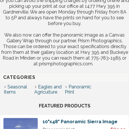
or you can avoid the shipping charges by ordering online and
picking up your print at our office at 1477 Hwy 395 in
Gardnerville. We are open Monday through Friday from 8A
to 5P and always have the prints on hand for you to see
before you buy.
We also now can offer the panoramic image as a Canvas
Gallery Wrap through our partner, Prism Photographics.
Those can be ordered to your exact specifications directly
from them at their gallery location at Hwy 395 and Buckeye
Road in Minden or you can reach them at 775-783-1985 or
at prismphotographics.com.
CATEGORIES
Seasonal
Eagles and
Panoramic
Items
Agriculture
Print
FEATURED PRODUCTS
10"x48" Panoramic Sierra Image