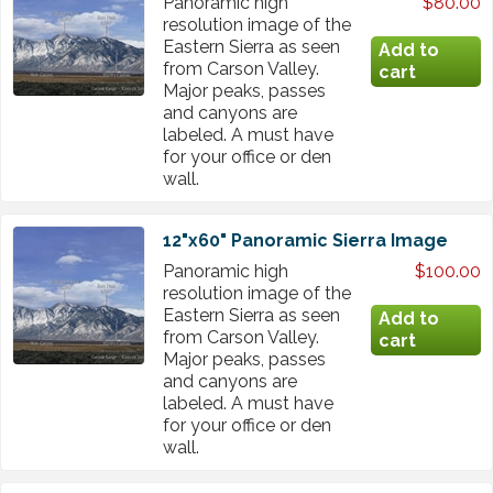
Panoramic high
$80.00
resolution image of the
Eastern Sierra as seen
from Carson Valley.
Major peaks, passes
and canyons are
labeled. A must have
for your office or den
wall.
12"x60" Panoramic Sierra Image
Panoramic high
$100.00
resolution image of the
Eastern Sierra as seen
from Carson Valley.
Major peaks, passes
and canyons are
labeled. A must have
for your office or den
wall.