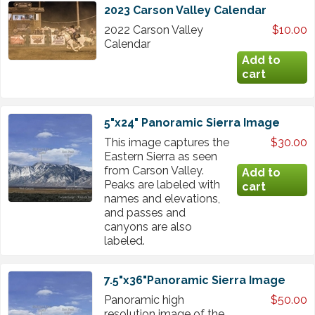
2023 Carson Valley Calendar
2022 Carson Valley
$10.00
Calendar
5"x24" Panoramic Sierra Image
This image captures the
$30.00
Eastern Sierra as seen
from Carson Valley.
Peaks are labeled with
names and elevations,
and passes and
canyons are also
labeled.
7.5"x36"Panoramic Sierra Image
Panoramic high
$50.00
resolution image of the