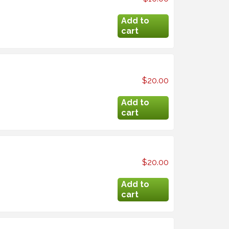
$20.00
$20.00