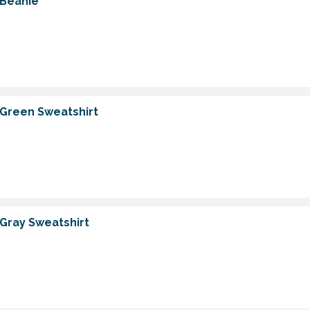
 Beanie
 Green Sweatshirt
 Gray Sweatshirt