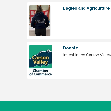
Eagles and Agriculture
Donate
Invest in the Carson Val