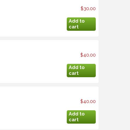
$30.00
$40.00
$40.00