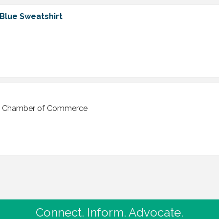
 Blue Sweatshirt
ley Chamber of Commerce
Connect. Inform. Advocate.