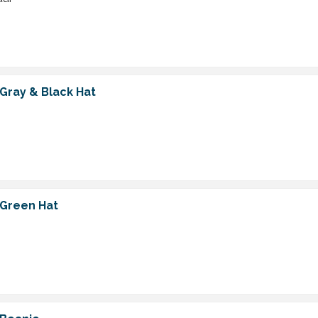
 Gray & Black Hat
 Green Hat