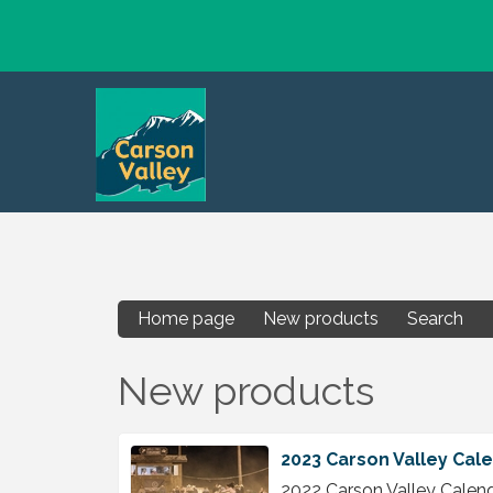
Home page
New products
Search
New products
2023 Carson Valley Cal
2022 Carson Valley Calen