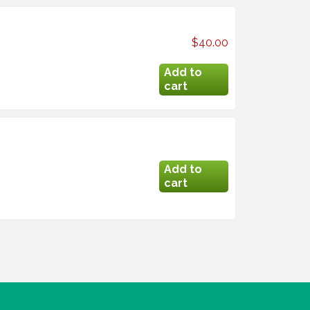
$40.00