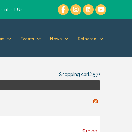
Contact Us
ms
Events
News
Relocate
Shopping cart
(157)
$10.00