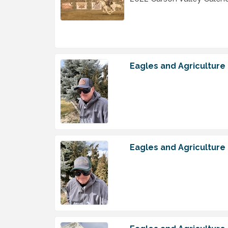
Eagles and Agriculture
Eagles and Agriculture