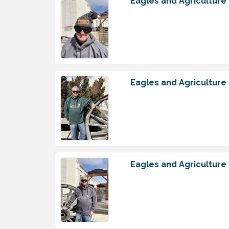
Eagles and Agriculture
Eagles and Agriculture
Eagles and Agriculture