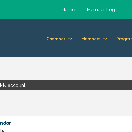
Home
Member Login
Chamber
Members
Progra
My account
endar
dar