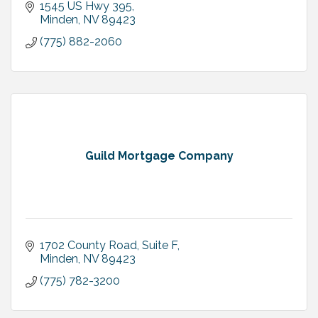
1545 US Hwy 395
Minden
NV
89423
(775) 882-2060
Guild Mortgage Company
1702 County Road, Suite F
Minden
NV
89423
(775) 782-3200