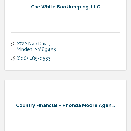
Che White Bookkeeping, LLC
2722 Nye Drive
Minden
NV
89423
(606) 485-0533
Country Financial – Rhonda Moore Agen...