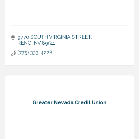
9770 SOUTH VIRGINIA STREET
RENO
NV
89511
(775) 333-4228
Greater Nevada Credit Union