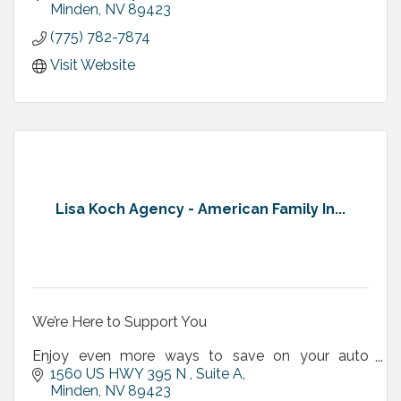
Minden
NV
89423
(775) 782-7874
Visit Website
Lisa Koch Agency - American Family In...
We’re Here to Support You
Enjoy even more ways to save on your auto
insurance!
1560 US HWY 395 N , Suite A
Minden
NV
89423