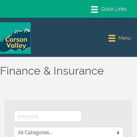
Menu
Finance & Insurance