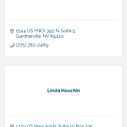
1544 US HWY 395 N
Suite 5
Gardnerville
NV
89410
(775) 782-2469
Linda Houchin
1329 US Hwy 395N
Suite 10 Box 335