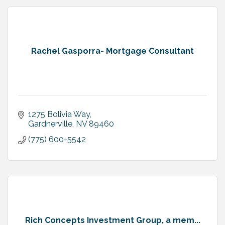
Rachel Gasporra- Mortgage Consultant
1275 Bolivia Way
Gardnerville
NV
89460
(775) 600-5542
Rich Concepts Investment Group, a mem...