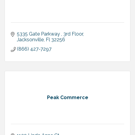
5335 Gate Parkway 
3rd Floor
Jacksonville
Fl
32256
(866) 427-7297
Peak Commerce