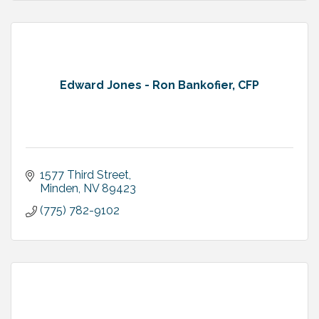
Edward Jones - Ron Bankofier, CFP
1577 Third Street
Minden
NV
89423
(775) 782-9102