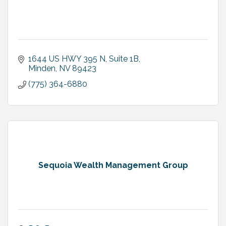
1644 US HWY 395 N
Suite 1B
Minden
NV
89423
(775) 364-6880
Sequoia Wealth Management Group