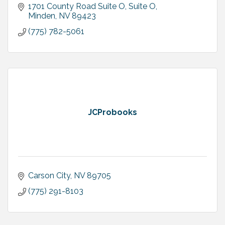
1701 County Road Suite O
Suite O
Minden
NV
89423
(775) 782-5061
JCProbooks
Carson City
NV
89705
(775) 291-8103