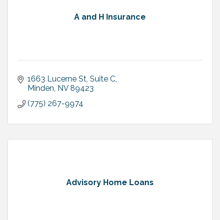
A and H Insurance
1663 Lucerne St, Suite C
Minden
NV
89423
(775) 267-9974
Advisory Home Loans