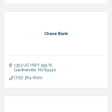
Chase Bank
1353 US HWY 395 N.
Gardnerville
NV
89410
(775) 364-6001