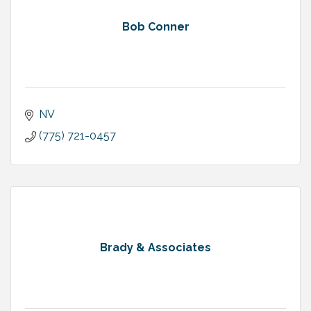
Bob Conner
NV
(775) 721-0457
Brady & Associates