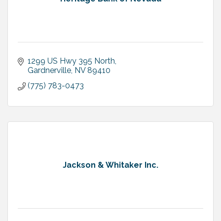
1299 US Hwy 395 North
Gardnerville
NV
89410
(775) 783-0473
Jackson & Whitaker Inc.