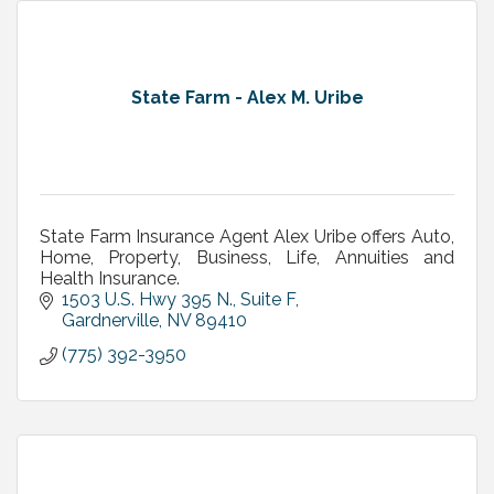
State Farm - Alex M. Uribe
State Farm Insurance Agent Alex Uribe offers Auto,
Home, Property, Business, Life, Annuities and
Health Insurance.
1503 U.S. Hwy 395 N., Suite F
Gardnerville
NV
89410
(775) 392-3950