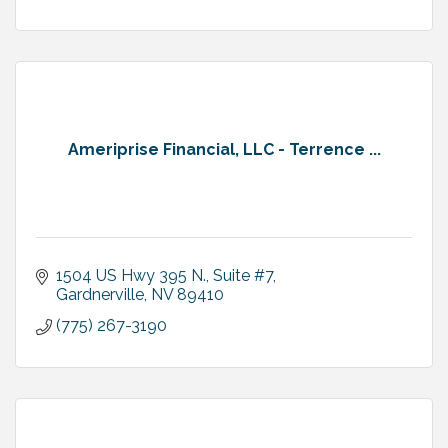
Ameriprise Financial, LLC - Terrence ...
1504 US Hwy 395 N., Suite #7
Gardnerville
NV
89410
(775) 267-3190