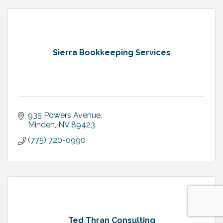
Sierra Bookkeeping Services
935 Powers Avenue
Minden
NV
89423
(775) 720-0990
Ted Thran Consulting