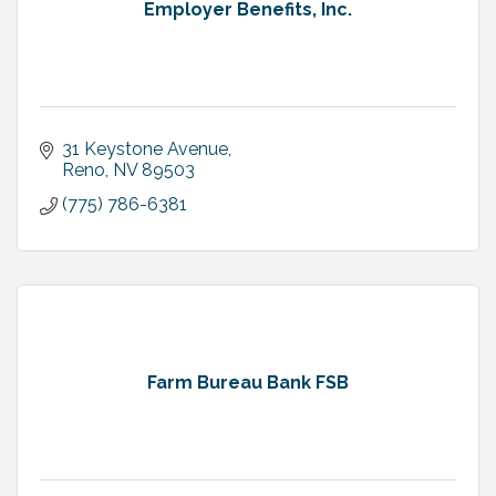
Employer Benefits, Inc.
31 Keystone Avenue
Reno
NV
89503
(775) 786-6381
Farm Bureau Bank FSB