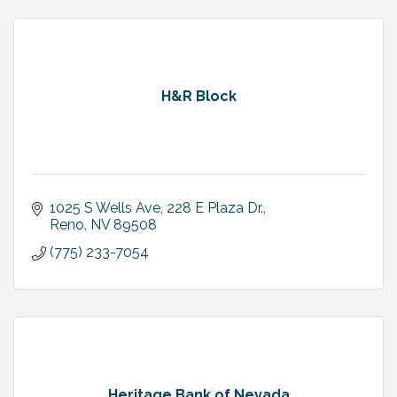
H&R Block
1025 S Wells Ave
228 E Plaza Dr.
Reno
NV
89508
(775) 233-7054
Heritage Bank of Nevada