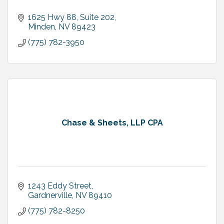
1625 Hwy 88, Suite 202
Minden
NV
89423
(775) 782-3950
Chase & Sheets, LLP CPA
1243 Eddy Street
Gardnerville
NV
89410
(775) 782-8250