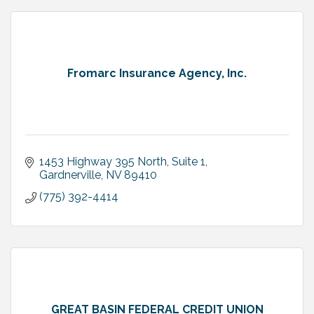
Fromarc Insurance Agency, Inc.
1453 Highway 395 North, Suite 1
Gardnerville
NV
89410
(775) 392-4414
GREAT BASIN FEDERAL CREDIT UNION