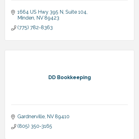
1664 US Hwy 395 N, Suite 104
Minden
NV
89423
(775) 782-8363
DD Bookkeeping
Gardnerville
NV
89410
(805) 350-3165