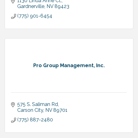
1130 Linda Anne Ct.
Gardnerville
NV
89423
(775) 901-6454
Pro Group Management, Inc.
575 S. Saliman Rd
Carson City
NV
89701
(775) 887-2480