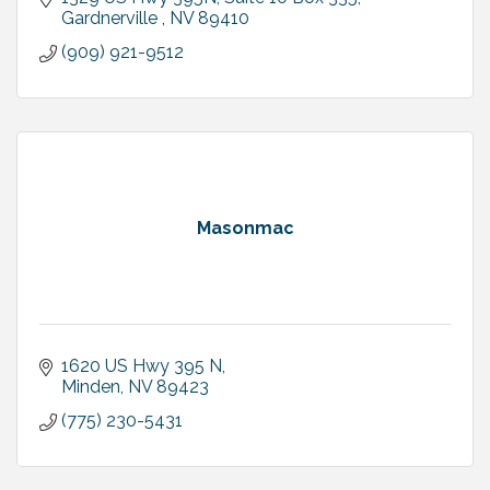
Gardnerville 
NV
89410
(909) 921-9512
Masonmac
1620 US Hwy 395 N
Minden
NV
89423
(775) 230-5431