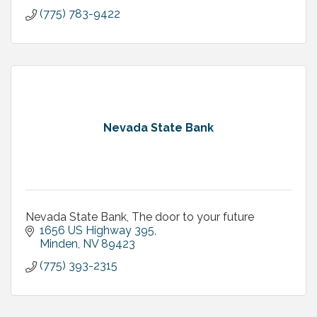
As we look for new ways to support and care for
(775) 783-9422
each other, our customers are always top of mind.
That’s why American F
Nevada State Bank
Nevada State Bank, The door to your future
1656 US Highway 395
Minden
NV
89423
(775) 393-2315