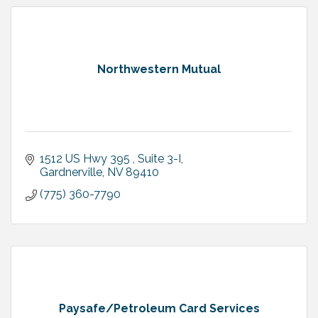
Northwestern Mutual
1512 US Hwy 395 
Suite 3-I
Gardnerville
NV
89410
(775) 360-7790
Paysafe/Petroleum Card Services