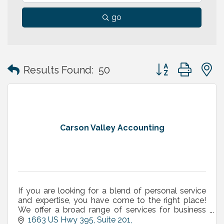
go
Button group with
Results Found:
50
Carson Valley Accounting
If you are looking for a blend of personal service
and expertise, you have come to the right place!
We offer a broad range of services for business
owners, executives and independent professionals.
1663 US Hwy 395, Suite 201