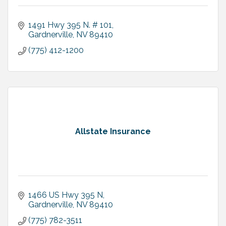
1491 Hwy 395 N. # 101
Gardnerville
NV
89410
(775) 412-1200
Allstate Insurance
1466 US Hwy 395 N
Gardnerville
NV
89410
(775) 782-3511