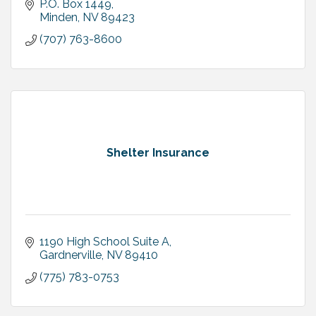
P.O. Box 1449
Minden
NV
89423
(707) 763-8600
Shelter Insurance
1190 High School Suite A
Gardnerville
NV
89410
(775) 783-0753