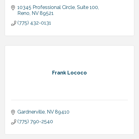
10345 Professional Circle, Suite 100
Reno
NV
89521
(775) 432-0131
Frank Lococo
Gardnerville
NV
89410
(775) 790-2540