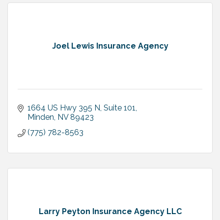
Joel Lewis Insurance Agency
1664 US Hwy 395 N, Suite 101
Minden
NV
89423
(775) 782-8563
Larry Peyton Insurance Agency LLC