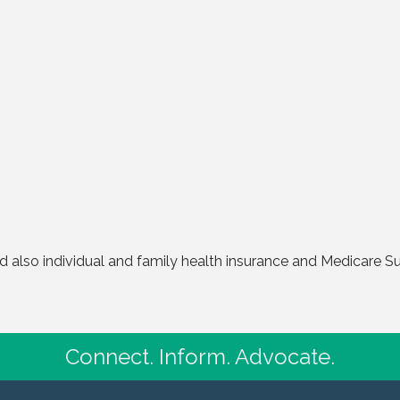
also individual and family health insurance and Medicare Su
Connect. Inform. Advocate.