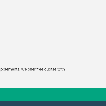
pplements. We offer free quotes with