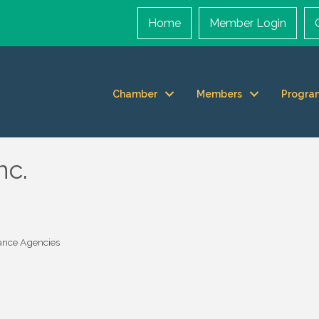
Home
Member Login
Chamber
Members
Progra
nc.
ance Agencies