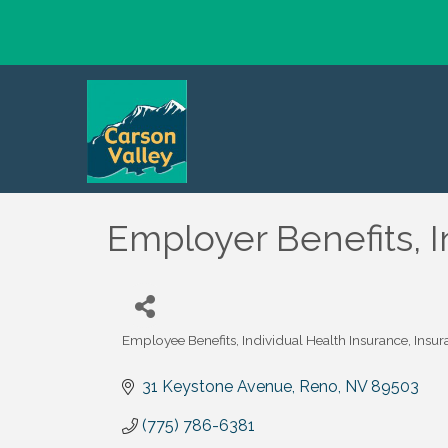
Employer Benefits, I
Employee Benefits
Individual Health Insurance
Insur
Categories
31 Keystone Avenue
Reno
NV
89503
(775) 786-6381