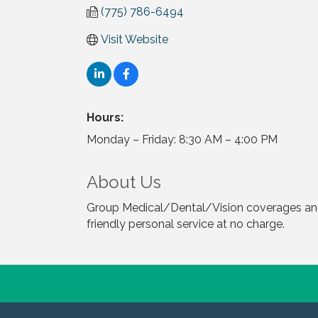
(775) 786-6494
Visit Website
Hours:
Monday – Friday: 8:30 AM – 4:00 PM
About Us
Group Medical/Dental/Vision coverages and 
friendly personal service at no charge.