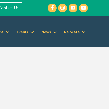
Contact Us
ms
Events
News
Relocate