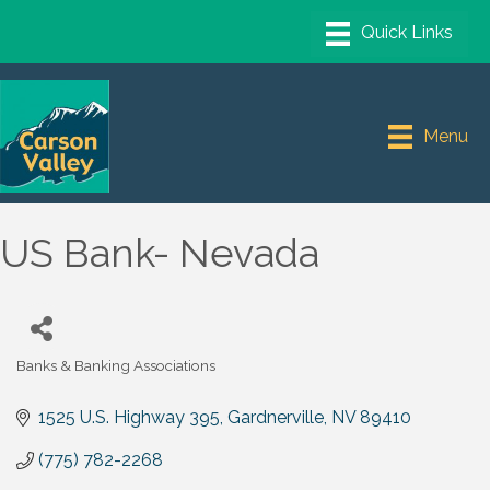
Menu
US Bank- Nevada
Banks & Banking Associations
Categories
1525 U.S. Highway 395
Gardnerville
NV
89410
(775) 782-2268