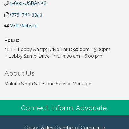
1-800-USBANKS
(775) 782-3393
Visit Website
Hours:
M-TH Lobby &amp; Drive Thru : 9:00am - 5:00pm
F Lobby &amp; Drive Thru: 9:00 am - 6:00 pm
About Us
Malorie Singh Sales and Service Manager
Connect. Inform. Advocate.
Carson Valley Chamber of Commerce