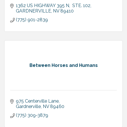
1362 US HIGHWAY 395 N,  STE. 102
GARDNERVILLE
NV
89410
(775) 901-2839
Between Horses and Humans
975 Centerville Lane
Gardnerville
NV
89460
(775) 309-3879