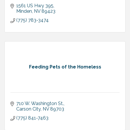
1561 US Hwy 395
Minden
NV
89423
(775) 783-3474
Feeding Pets of the Homeless
710 W. Washington St.
Carson City
NV
89703
(775) 841-7463