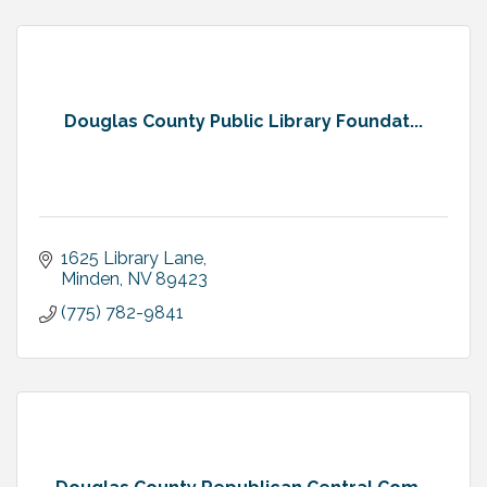
Douglas County Public Library Foundat...
1625 Library Lane
Minden
NV
89423
(775) 782-9841