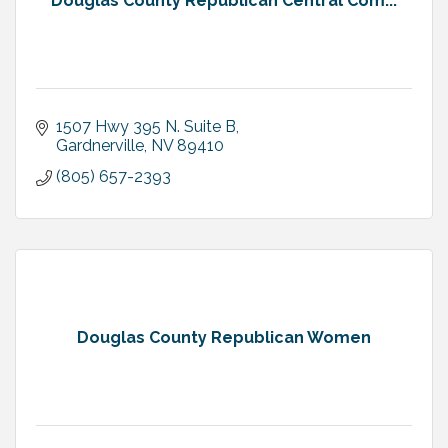
Douglas County Republican Central Com...
1507 Hwy 395 N. Suite B
Gardnerville
NV
89410
(805) 657-2393
Douglas County Republican Women