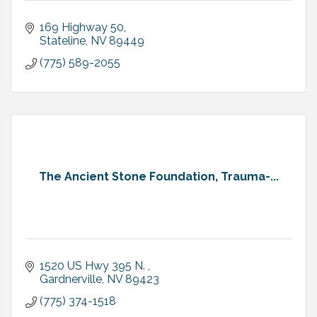
169 Highway 50
Stateline
NV
89449
(775) 589-2055
The Ancient Stone Foundation, Trauma-...
1520 US Hwy 395 N. 
Gardnerville
NV
89423
(775) 374-1518