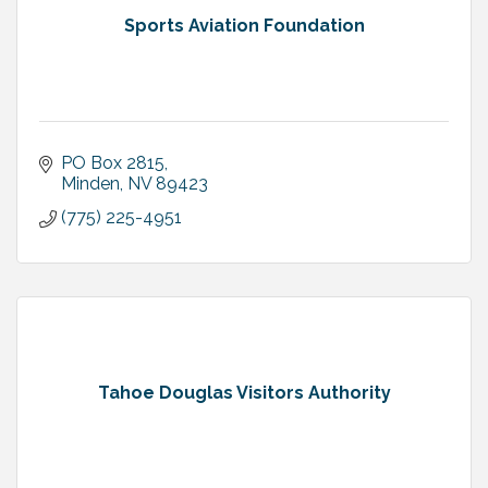
Sports Aviation Foundation
PO Box 2815
Minden
NV
89423
(775) 225-4951
Tahoe Douglas Visitors Authority