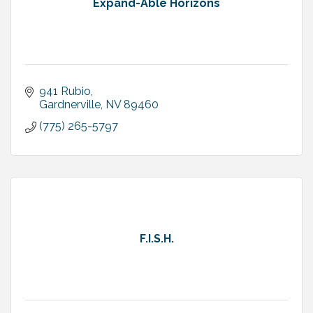
Expand-Able Horizons
941 Rubio
Gardnerville
NV
89460
(775) 265-5797
F.I.S.H.