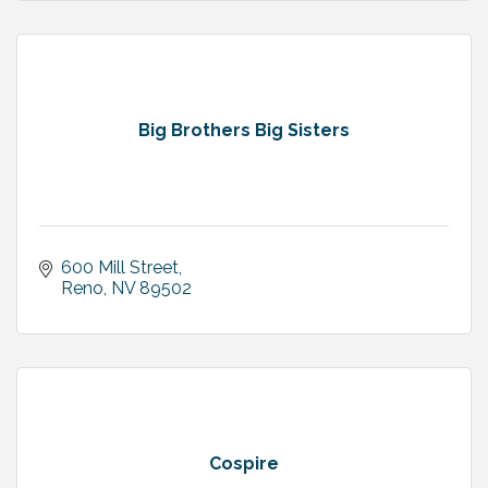
Big Brothers Big Sisters
600 Mill Street
Reno
NV
89502
Cospire