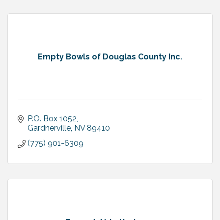
Empty Bowls of Douglas County Inc.
P.O. Box 1052
Gardnerville
NV
89410
(775) 901-6309