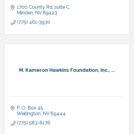
1700 County Rd, suite C
Minden
NV
89423
(775) 461-3930
M. Kameron Hawkins Foundation, Inc., ...
P. O. Box 45
Wellington
NV
89444
(775) 583-8176