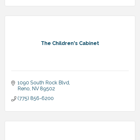
The Children's Cabinet
1090 South Rock Blvd
Reno
NV
89502
(775) 856-6200