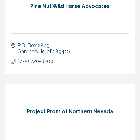
Pine Nut Wild Horse Advocates
P.O. Box 2843
Gardnerville
NV
89410
(775) 720-8200
Project Prom of Northern Nevada