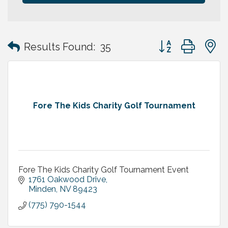
Button group with
Results Found:
35
Fore The Kids Charity Golf Tournament
Fore The Kids Charity Golf Tournament Event
1761 Oakwood Drive
Minden
NV
89423
(775) 790-1544