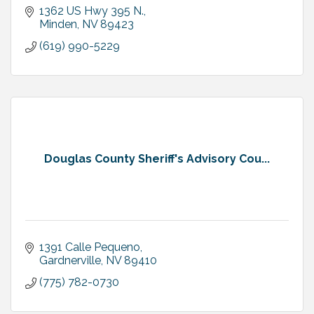
1362 US Hwy 395 N.
Minden
NV
89423
(619) 990-5229
Douglas County Sheriff's Advisory Cou...
1391 Calle Pequeno
Gardnerville
NV
89410
(775) 782-0730