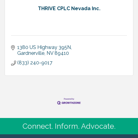
THRIVE CPLC Nevada Inc.
1380 US Highway 395N
Gardnerville
NV
89410
(833) 240-9017
Connect. Inform. Advocate.