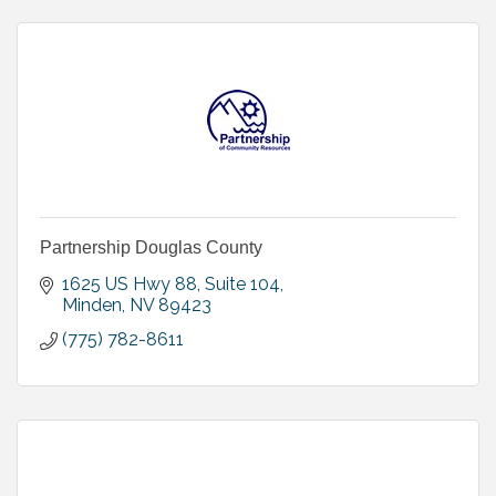
Partnership Douglas County
1625 US Hwy 88, Suite 104
Minden
NV
89423
(775) 782-8611