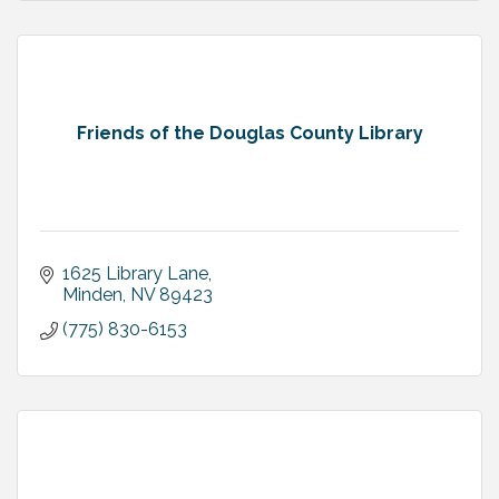
Friends of the Douglas County Library
1625 Library Lane
Minden
NV
89423
(775) 830-6153