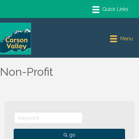
Menu
Non-Profit
go