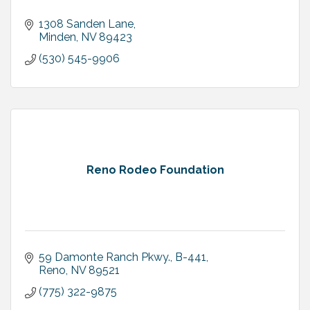
1308 Sanden Lane
Minden
NV
89423
(530) 545-9906
Reno Rodeo Foundation
59 Damonte Ranch Pkwy., B-441
Reno
NV
89521
(775) 322-9875