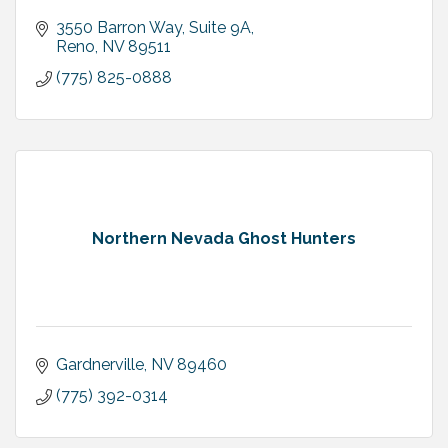
3550 Barron Way
Suite 9A
Reno
NV
89511
(775) 825-0888
Northern Nevada Ghost Hunters
Gardnerville
NV
89460
(775) 392-0314