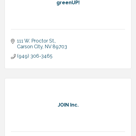
greenUP!
111 W. Proctor St.
Carson City
NV
89703
(949) 306-3465
JOIN Inc.