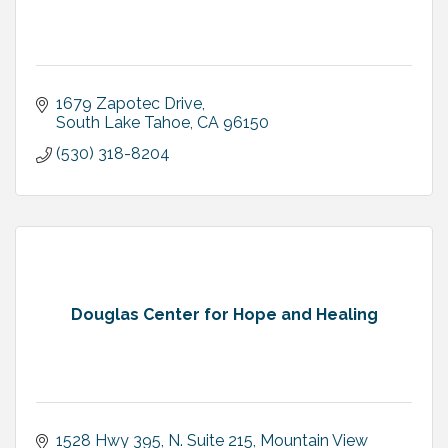
1679 Zapotec Drive
South Lake Tahoe
CA
96150
(530) 318-8204
Douglas Center for Hope and Healing
1528 Hwy 395, N. Suite 215
Mountain View 