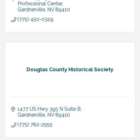
Professional Center
Gardnerville
NV
89410
(775) 450-0329
Douglas County Historical Society
1477 US Hwy 395 N Suite B
Gardnerville
NV
89410
(775) 782-2555