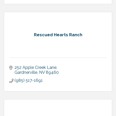
Rescued Hearts Ranch
252 Apple Creek Lane
Gardnerville
NV
89460
(985) 517-1691