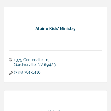
Alpine Kids' Ministry
1375 Centerville Ln
Gardnerville
NV
89423
(775) 781-1416