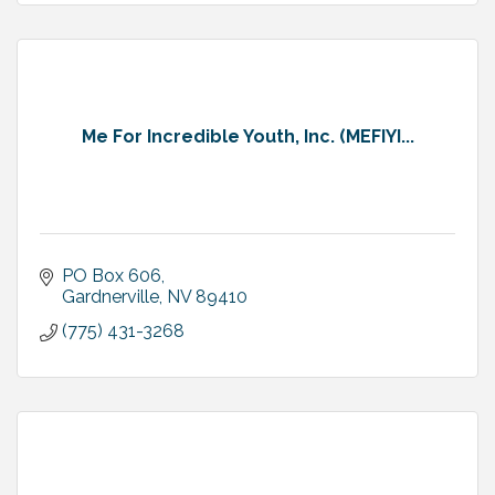
Me For Incredible Youth, Inc. (MEFIYI...
PO Box 606
Gardnerville
NV
89410
(775) 431-3268