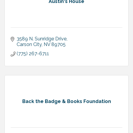
Austin's House
3589 N. Sunridge Drive
Carson City
NV
89705
(775) 267-6711
Back the Badge & Books Foundation