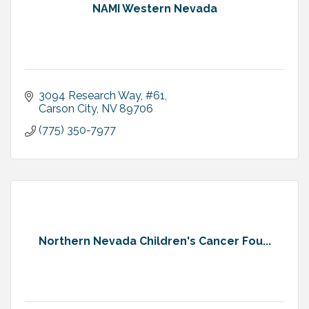
NAMI Western Nevada
3094 Research Way
#61
Carson City
NV
89706
(775) 350-7977
Northern Nevada Children's Cancer Fou...