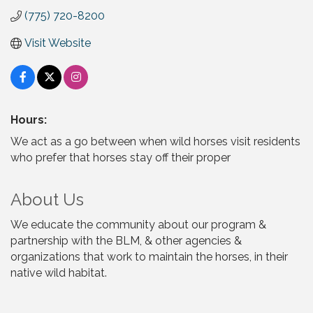
(775) 720-8200
Visit Website
Hours:
We act as a go between when wild horses visit residents
who prefer that horses stay off their proper
About Us
We educate the community about our program &
partnership with the BLM, & other agencies &
organizations that work to maintain the horses, in their
native wild habitat.