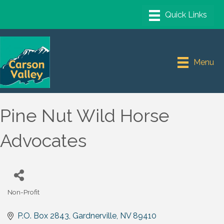
Menu
Pine Nut Wild Horse
Advocates
Non-Profit
Categories
P.O. Box 2843
Gardnerville
NV
89410