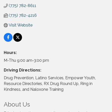
(775) 782-8611
(775) 782-4216
Visit Website
Hours:
M-Thu 9:00 am-3:00 pm
Driving Directions:
Drug Prevention, Latino Services, Empower Youth,
Resource Directories, RX Drug Round Up, Ring in
Kindness, and Naloxone Training
About Us