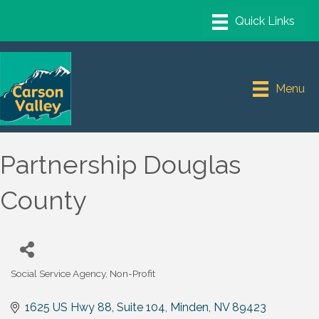
Menu
Partnership Douglas
County
Social Service Agency
Non-Profit
Categories
1625 US Hwy 88, Suite 104
Minden
NV
89423