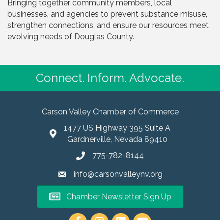
Bringing together community members, local
businesses, and agencies to prevent substance misuse,
strengthen connections, and ensure our resources meet
evolving needs of Douglas County.
Connect. Inform. Advocate.
Carson Valley Chamber of Commerce
1477 US Highway 395 Suite A
Gardnerville, Nevada 89410
775-782-8144
info@carsonvalleynv.org
Chamber Newsletter Sign Up
https://www.instagram.com/carso