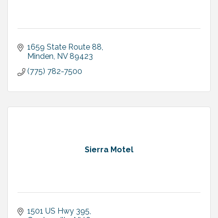
1659 State Route 88
Minden
NV
89423
(775) 782-7500
Sierra Motel
1501 US Hwy 395