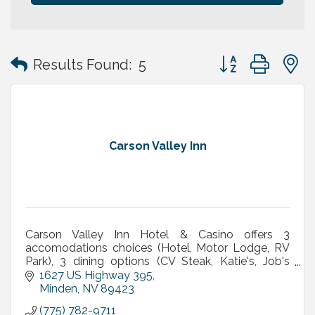
Button group with
Results Found:
5
Carson Valley Inn
Carson Valley Inn Hotel & Casino offers 3
accomodations choices (Hotel, Motor Lodge, RV
Park), 3 dining options (CV Steak, Katie's, Job's
Perk), meetings/banquets, live entertainment &
1627 US Highway 395
concerts & More
Minden
NV
89423
(775) 782-9711