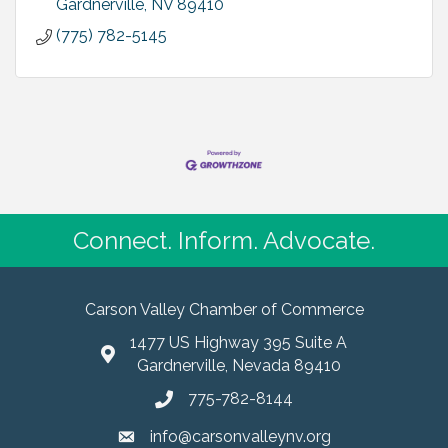
Gardnerville
NV
89410
(775) 782-5145
Connect. Inform. Advocate.
Carson Valley Chamber of Commerce
1477 US Highway 395 Suite A
Gardnerville, Nevada 89410
775-782-8144
info@carsonvalleynv.org