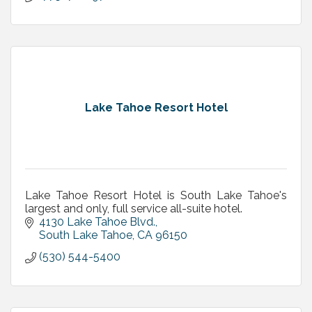
Lake Tahoe Resort Hotel
Lake Tahoe Resort Hotel is South Lake Tahoe's
largest and only, full service all-suite hotel.
4130 Lake Tahoe Blvd.
South Lake Tahoe
CA
96150
(530) 544-5400