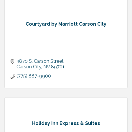
Courtyard by Marriott Carson City
3870 S. Carson Street
Carson City
NV
89701
(775) 887-9900
Holiday Inn Express & Suites