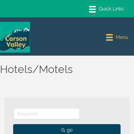
Menu
Hotels/Motels
go