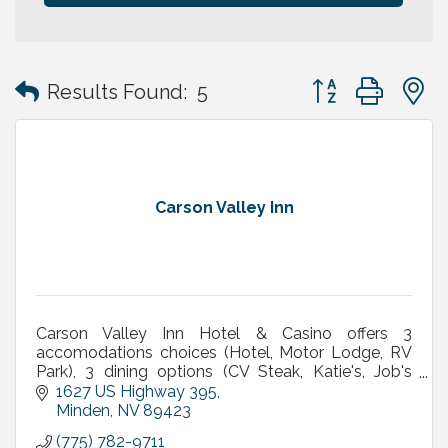
Button group with
Results Found:
5
Carson Valley Inn
Carson Valley Inn Hotel & Casino offers 3
accomodations choices (Hotel, Motor Lodge, RV
Park), 3 dining options (CV Steak, Katie's, Job's
Perk), meetings/banquets, live entertainment &
1627 US Highway 395
concerts & More
Minden
NV
89423
(775) 782-9711