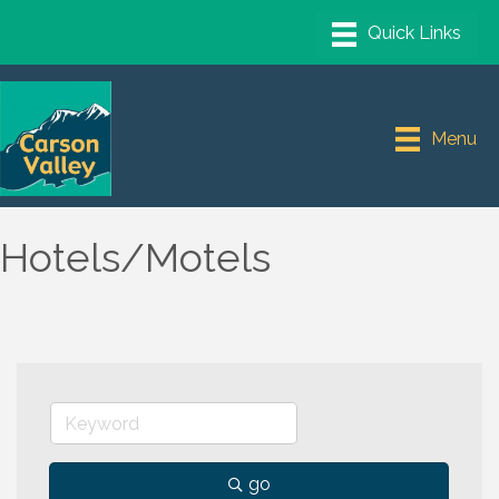
Menu
Hotels/Motels
go