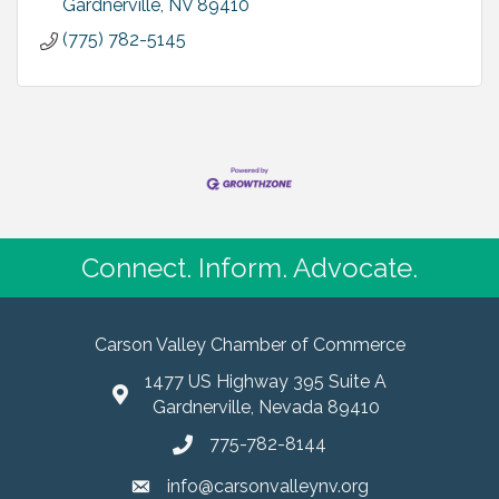
Gardnerville
NV
89410
(775) 782-5145
Connect. Inform. Advocate.
Carson Valley Chamber of Commerce
1477 US Highway 395 Suite A
Gardnerville, Nevada 89410
775-782-8144
info@carsonvalleynv.org