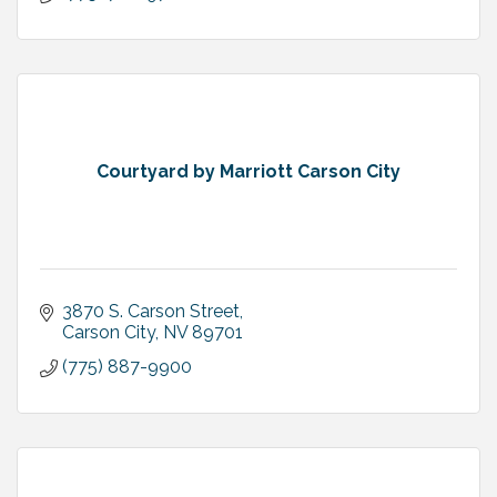
Courtyard by Marriott Carson City
3870 S. Carson Street
Carson City
NV
89701
(775) 887-9900