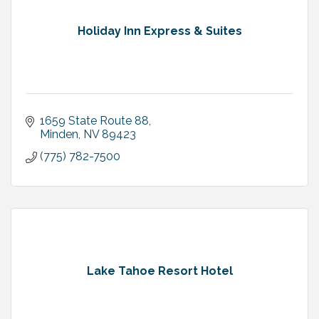
Holiday Inn Express & Suites
1659 State Route 88
Minden
NV
89423
(775) 782-7500
Lake Tahoe Resort Hotel