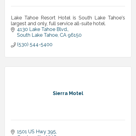
Lake Tahoe Resort Hotel is South Lake Tahoe's
largest and only, full service all-suite hotel.
4130 Lake Tahoe Blvd.
South Lake Tahoe
CA
96150
(530) 544-5400
Sierra Motel
1501 US Hwy 395