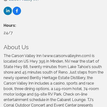
Hours:
24/7
About Us
The Carson Valley Inn (www.carsonvalleyinn.com) is
located on US Hwy 395 in Minden, NV near the start of
State Hwy 88, twenty minutes from Lake Tahoe's south
shore and 45 minutes south of Reno. Just steps from the
newly opened Bently Heritage Estate Distillery, the
Carson Valley Inn includes a casino, sports and race
book, three dining options, a 149-room hotel, 74-room
motor lodge and 59-site RV Park. Check on-line
entertainment schedule in the Cabaret Lounge. TJ's
Corral Outdoor Concert and Event Center presents