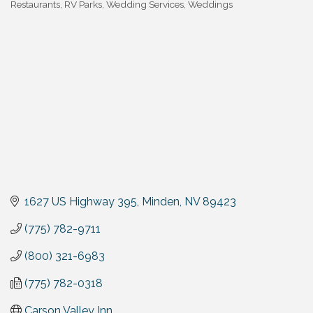
Restaurants
RV Parks
Wedding Services
Weddings
1627 US Highway 395
Minden
NV
89423
(775) 782-9711
(800) 321-6983
(775) 782-0318
Carson Valley Inn