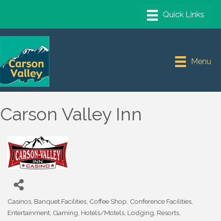
Menu
Carson Valley Inn
Casinos
Banquet Facilities
Coffee Shop
Conference Facilities
Categories
Entertainment
Gaming
Hotels/Motels
Lodging
Resorts