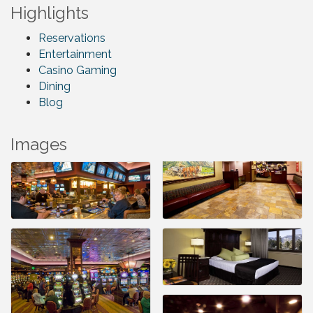
Highlights
Reservations
Entertainment
Casino Gaming
Dining
Blog
Images