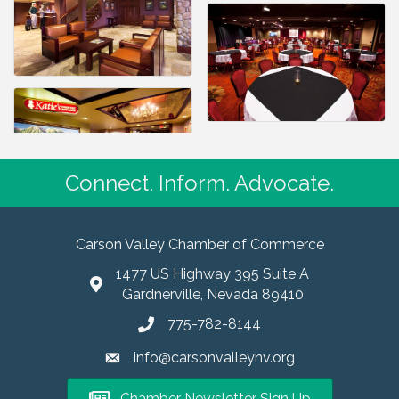
Connect. Inform. Advocate.
Carson Valley Chamber of Commerce
1477 US Highway 395 Suite A
Gardnerville, Nevada 89410
775-782-8144
info@carsonvalleynv.org