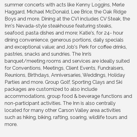
summer concerts with acts like Kenny Loggins, Merle
Haggard, Michael McDonald, Lee Brice, the Oak Ridge
Boys and more. Dining at the CVI includes CV Steak, the
Inn's Nevada-style steakhouse featuring steaks,
seafood, pasta dishes and more; Katie's, for 24- hour
dining convenience, generous portions, daily specials
and exceptional value; and Job's Perk for coffee drinks,
pastries, snacks and sundries. The Inn’s
banquet/meeting rooms and services are ideally suited
for Conventions, Meetings, Client Events, Fundraisers,
Reunions, Birthdays, Anniversaries, Weddings, Holiday
Parties and more. Group Golf, Sporting Clays and Ski
packages are customized to also include
accommodations, group food & beverage functions and
non-participant activities. The Inn is also centrally
located for many other Carson Valley area activities
such as hiking, biking, rafting, soaring, wildlife tours and
more.