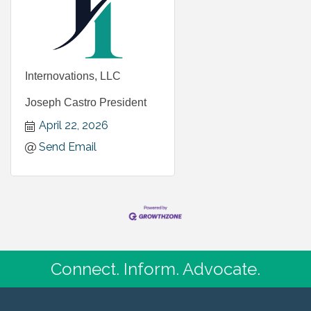
Internovations, LLC
Joseph Castro President
April 22, 2026
Send Email
Connect. Inform. Advocate.