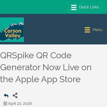
Menu
QRSpike QR Code
Generator Now Live on
the Apple App Store
April 22, 2026