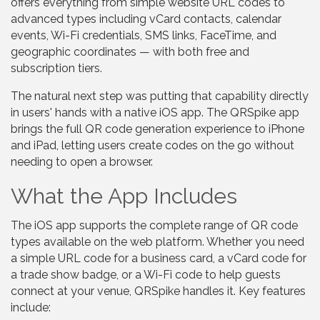
offers everything from simple website URL codes to
advanced types including vCard contacts, calendar
events, Wi-Fi credentials, SMS links, FaceTime, and
geographic coordinates — with both free and
subscription tiers.
The natural next step was putting that capability directly
in users' hands with a native iOS app. The QRSpike app
brings the full QR code generation experience to iPhone
and iPad, letting users create codes on the go without
needing to open a browser.
What the App Includes
The iOS app supports the complete range of QR code
types available on the web platform. Whether you need
a simple URL code for a business card, a vCard code for
a trade show badge, or a Wi-Fi code to help guests
connect at your venue, QRSpike handles it. Key features
include: