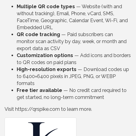
Multiple QR code types
— Website (with and
without tracking), Email, Phone, vCard, SMS,
FaceTime, Geographic, Calendar Event, Wi-Fi, and
Embedded URL
QR code tracking
— Paid subscribers can
monitor scan activity by day, week, or month and
export data as CSV
Customization options
— Add icons and borders
to QR codes on paid plans
High-resolution exports
— Download codes up
to 6400×6400 pixels in JPEG, PNG, or WEBP
formats
Free tier available
— No credit card required to
get started, no long-term commitment
Visit https://qrspike.com to learn more.