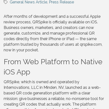
General News Article
Press Release
After months of development and a successful Apple
review process, QRSpike is officially available on iOS.
Business owners, marketers, and creators can now
generate, customize, and manage professional QR
codes directly from their iPhone or iPad — the same
platform trusted by thousands of users at qrspike.com,
now in your pocket.
From Web Platform to Native
iOS App
QRSpike, which is owned and operated by
Internovations, LLC in Minden, NV, launched as a web-
based QR code generation platform with a clear
mission: give businesses a reliable, no-nonsense tool for
creating QR codes that actually work. The platform