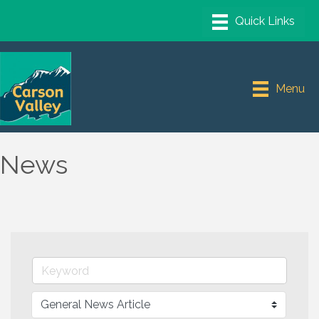
Menu
News