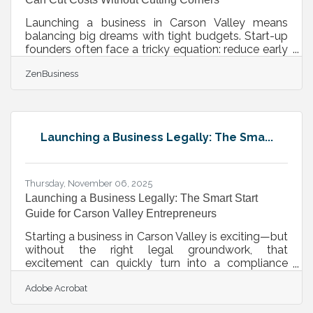
Launching a business in Carson Valley means
balancing big dreams with tight budgets. Start-up
founders often face a tricky equation: reduce early
costs without eroding the quality that earns trust.
ZenBusiness
Let’s unpack practical strategies—proven, local-
friendly, and smartly sequenced—to stretch every
dollar while building long-term strength.TL;DR
Focus on systems, not stuff — prioritize scalable
tools and partnerships over expensive gear. Use
Launching a Business Legally: The Sma...
community and cooperative resources before
committing
Thursday, November 06, 2025
Launching a Business Legally: The Smart Start
Guide for Carson Valley Entrepreneurs
Starting a business in Carson Valley is exciting—but
without the right legal groundwork, that
excitement can quickly turn into a compliance
headache. From picking the right structure to
Adobe Acrobat
safeguarding against liability, each step you take
early on sets the tone for future success. TL;DR