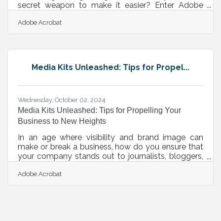
secret weapon to make it easier? Enter Adobe
Acrobat, a powerful ally that streamlines your day-
Adobe Acrobat
to-day, helping you work smarter while leaving
more room for what truly drives your business
forward. This Women’s Small Business Month,
we’re celebrating the ways Adobe Acrobat is
empowering women entrepreneurs to elevate their
Media Kits Unleashed: Tips for Propel...
hustle, simplify workflows, and realize bigger
dreams. Acrobat AI Assistant: Check out
Wednesday, October 02, 2024
Media Kits Unleashed: Tips for Propelling Your
Business to New Heights
In an age where visibility and brand image can
make or break a business, how do you ensure that
your company stands out to journalists, bloggers,
and potential clients? The answer lies in an often
Adobe Acrobat
overlooked but incredibly powerful tool: the media
kit. Imagine having a polished, professional
package that not only tells your brand’s story but
also provides all the resources needed for media
outlets to spotlight your business