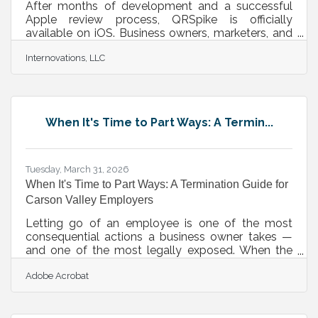
After months of development and a successful
Apple review process, QRSpike is officially
available on iOS. Business owners, marketers, and
creators can now generate, customize, and
Internovations, LLC
manage professional QR codes directly from their
iPhone or iPad — the same platform trusted by
thousands of users at qrspike.com, now in your
pocket.From Web Platform to Native iOS App
QRSpike, which is owned and operated by
When It's Time to Part Ways: A Termin...
Internovations, LLC in Minden, NV, launched as a
web-based QR code generation platform with a
clear
Tuesday, March 31, 2026
When It's Time to Part Ways: A Termination Guide for
Carson Valley Employers
Letting go of an employee is one of the most
consequential actions a business owner takes —
and one of the most legally exposed. When the
process isn't handled carefully, even a fully justified
Adobe Acrobat
termination can result in a discrimination charge, an
implied-contract dispute, or a retaliation claim that
surfaces months after the separation. For business
owners in Carson Valley managing staff across