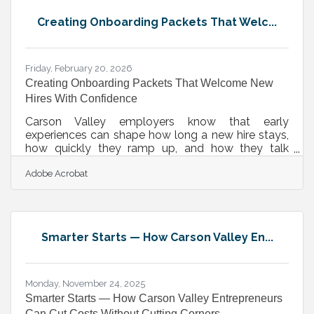
ranches, storefronts, and job sites, building a
Creating Onboarding Packets That Welc...
process before you need it is the most practical
form of legal
Friday, February 20, 2026
Creating Onboarding Packets That Welcome New
Hires With Confidence
Carson Valley employers know that early
experiences can shape how long a new hire stays,
how quickly they ramp up, and how they talk
about your business in the community. A
Adobe Acrobat
thoughtful onboarding packet—digital or physical
—anchors that first impression. Done well, it turns
day one from a maze of unknowns into a clear
path of expectations, resources, and belonging.
Learn below about: A breakdown of essential
Smarter Starts — How Carson Valley En...
packet elements Ideas for delivering them across
remote and in-office teams Design choices that
Monday, November 24, 2025
Smarter Starts — How Carson Valley Entrepreneurs
Can Cut Costs Without Cutting Corners