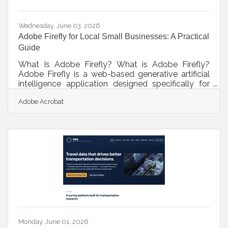
business application development
Wednesday, June 03, 2026
Adobe Firefly for Local Small Businesses: A Practical
Guide
What Is Adobe Firefly? What is Adobe Firefly?
Adobe Firefly is a web-based generative artificial
intelligence application designed specifically for
creating and editing visual content through text
Adobe Acrobat
descriptions. It works by converting natural
language prompts into images, vector graphics,
and video elements using advanced machine
learning models trained on licensed and public
domain data. The key output specifications include
high-resolution files suitable for print and digital
marketing, and all features
Monday, June 01, 2026