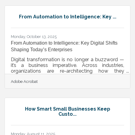
Before you launch: Choose your business structure
(LLC, sole proprietorship, corporation). Register
your business with Nevada’s Secretary of State.
From Automation to Intelligence: Key ...
Secure local licenses and permits through Douglas
Monday, October 13, 2025
From Automation to Intelligence: Key Digital Shifts
Shaping Today’s Enterprises
Digital transformation is no longer a buzzword —
it’s a business imperative. Across industries,
organizations are re-architecting how they
operate, deliver value, and remain relevant in an
Adobe Acrobat
increasingly data-driven world. From workflow
automation to customer experience
personalization, today’s transformation is less
about adopting technology and more about
building adaptive, AI-ready ecosystems. ? TL;DR
How Smart Small Businesses Keep
Modern businesses are embracing data
Custo...
intelligence, cloud-native workflows, process
automation,
Monday, August 11, 2025