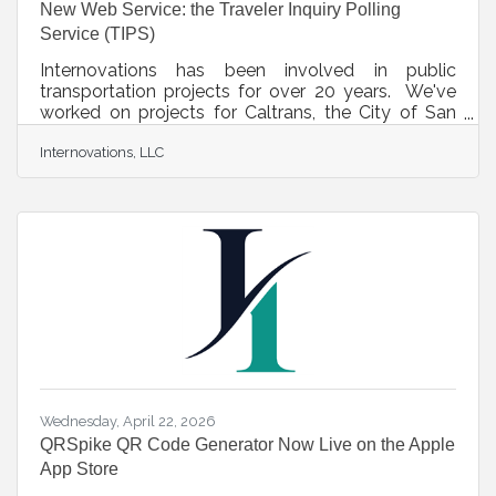
New Web Service: the Traveler Inquiry Polling
Service (TIPS)
Internovations has been involved in public
transportation projects for over 20 years. We've
worked on projects for Caltrans, the City of San
Jose, Burbank, Pasadena, and many more. One
Internovations, LLC
requirement we've continually observed is the
need for government agencies to collect
information about public transportation habits and
deficiencies while garnering guidance about where
money should be allocated. In response, we've
launched the TIPS system. TIPS lets transportation
agencies and businesses build targeted
Wednesday, April 22, 2026
QRSpike QR Code Generator Now Live on the Apple
App Store