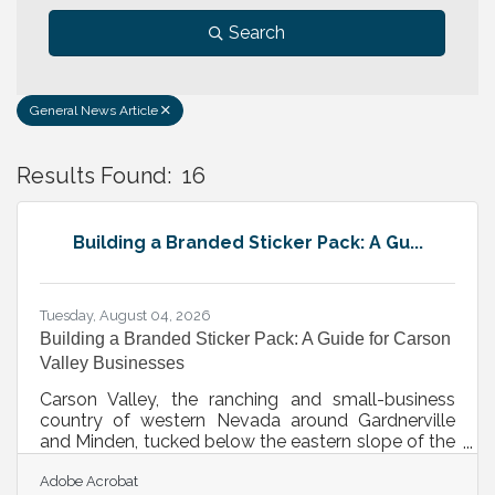
Search
General News Article
Results Found:
16
B
Building a Branded Sticker Pack: A Gu...
Tuesday, August 04, 2026
Building a Branded Sticker Pack: A Guide for Carson
Valley Businesses
Carson Valley, the ranching and small-business
country of western Nevada around Gardnerville
and Minden, tucked below the eastern slope of the
Sierra near Lake Tahoe and Carson City, has the
Adobe Acrobat
kind of close, community-minded business base