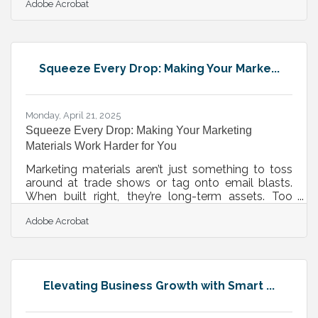
Adobe Acrobat
marketing—it demands emotion, identity, and
memorability. That’s where visual storytelling
delivers. It isn’t simply about using nice images or
pretty videos; it’s about communicating a brand’s
values, purpose, and personality in a way that
Squeeze Every Drop: Making Your Marke...
words alone can’t touch. Done right, it moves
people—and when people are
Monday, April 21, 2025
Squeeze Every Drop: Making Your Marketing
Materials Work Harder for You
Marketing materials aren’t just something to toss
around at trade shows or tag onto email blasts.
When built right, they’re long-term assets. Too
often, teams burn time and budget building a
Adobe Acrobat
brochure or case study that gets one round of use
before being retired. The real opportunity lies in
looking at every piece not as a one-and-done, but
as something that can stretch, evolve, and deepen
the relationship with your audience across
Elevating Business Growth with Smart ...
channels, platforms, and formats. Stop Treating
Your Content Like It Has