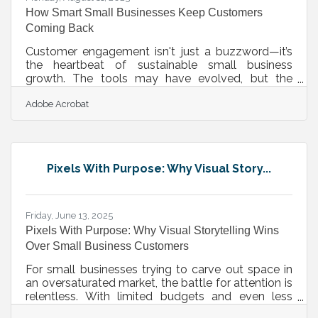
How Smart Small Businesses Keep Customers
Coming Back
Customer engagement isn't just a buzzword—it’s
the heartbeat of sustainable small business
growth. The tools may have evolved, but the
challenge remains timeless: how do you make
Adobe Acrobat
people care, return, and advocate for what you
offer? For small business owners navigating tight
budgets, shifting platforms, and rising
expectations, the answer isn’t louder marketing. It’s
smarter connection. Let’s walk through what that
Pixels With Purpose: Why Visual Story...
looks like—rhythm by rhythm, moment by
moment. Personalized Marketing Shouldn’t Feel
Friday, June 13, 2025
Pixels With Purpose: Why Visual Storytelling Wins
Over Small Business Customers
For small businesses trying to carve out space in
an oversaturated market, the battle for attention is
relentless. With limited budgets and even less
time, standing out doesn’t just require clever