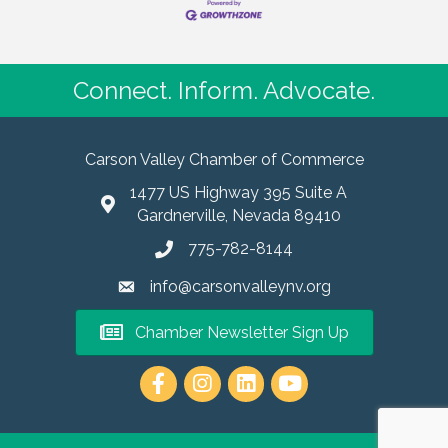
effortlessly. Superb Visuals for Impressive Media
Kits Incorporating
Connect. Inform. Advocate.
Carson Valley Chamber of Commerce
1477 US Highway 395 Suite A
Gardnerville, Nevada 89410
775-782-8144
info@carsonvalleynv.org
Chamber Newsletter Sign Up
https://www.instagram.com/carso