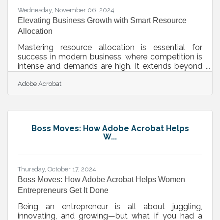
Wednesday, November 06, 2024
Elevating Business Growth with Smart Resource
Allocation
Mastering resource allocation is essential for
success in modern business, where competition is
intense and demands are high. It extends beyond
managing costs, focusing on channeling assets to
Adobe Acrobat
stimulate innovation and growth. Businesses that
allocate resources effectively gain the agility
needed to adapt to shifting market demands and
achieve impactful results. This approach fosters an
environment that embraces change and harnesses
Boss Moves: How Adobe Acrobat Helps
technology to maintain a competitive edge.
W...
Efficient strategies pave the
Thursday, October 17, 2024
Boss Moves: How Adobe Acrobat Helps Women
Entrepreneurs Get It Done
Being an entrepreneur is all about juggling,
innovating, and growing—but what if you had a