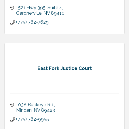
1521 Hwy 395, Suite 4
Gardnerville
NV
89410
(775) 782-7629
East Fork Justice Court
1038 Buckeye Rd.
Minden
NV
89423
(775) 782-9955