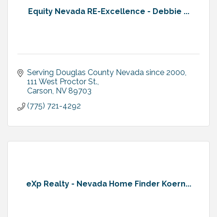
Equity Nevada RE-Excellence - Debbie ...
Serving Douglas County Nevada since 2000
111 West Proctor St.
Carson
NV
89703
(775) 721-4292
eXp Realty - Nevada Home Finder Koern...