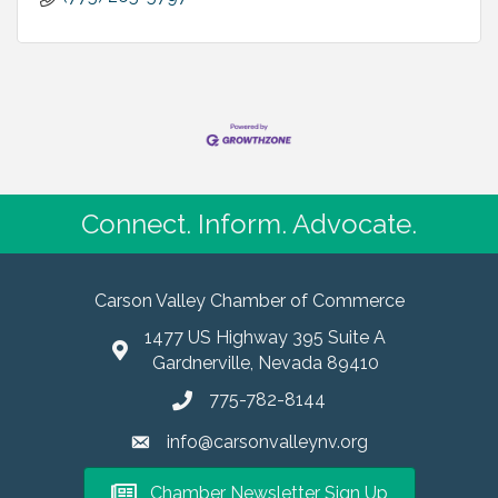
Connect. Inform. Advocate.
Carson Valley Chamber of Commerce
1477 US Highway 395 Suite A
Gardnerville, Nevada 89410
775-782-8144
info@carsonvalleynv.org
Chamber Newsletter Sign Up