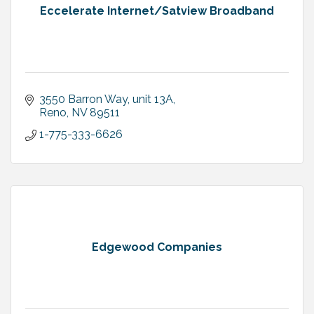
Eccelerate Internet/Satview Broadband
3550 Barron Way
unit 13A
Reno
NV
89511
1-775-333-6626
Edgewood Companies