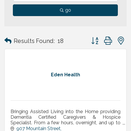
go
Button group with
Results Found:
18
Eden Health
Bringing Assisted Living into the Home providing
Dementia Certified Caregivers & Hospice
Specialist. From a few hours, overnight, and up to
24/7 Live-In care. Best of Home Care 5 Years in a
907 Mountain Street