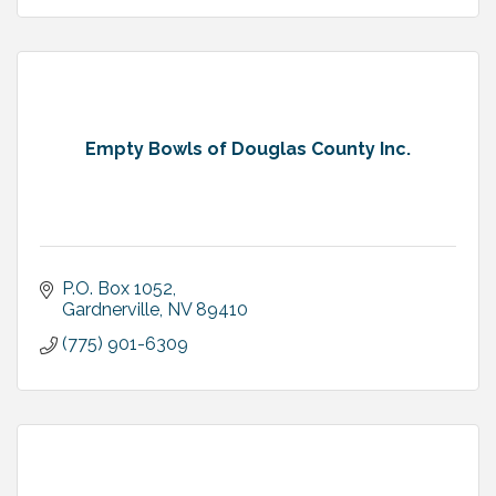
Empty Bowls of Douglas County Inc.
P.O. Box 1052
Gardnerville
NV
89410
(775) 901-6309