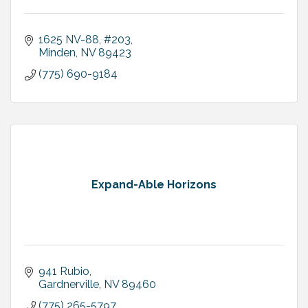
1625 NV-88
#203
Minden
NV
89423
(775) 690-9184
Expand-Able Horizons
941 Rubio
Gardnerville
NV
89460
(775) 265-5797