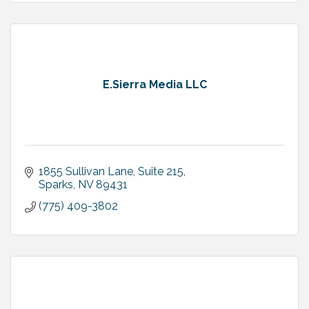
E.Sierra Media LLC
1855 Sullivan Lane
Suite 215
Sparks
NV
89431
(775) 409-3802