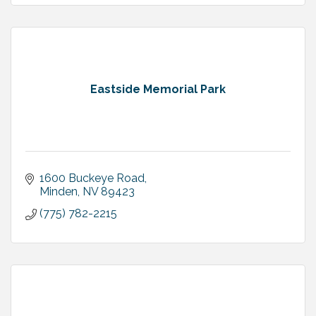
Eastside Memorial Park
1600 Buckeye Road
Minden
NV
89423
(775) 782-2215