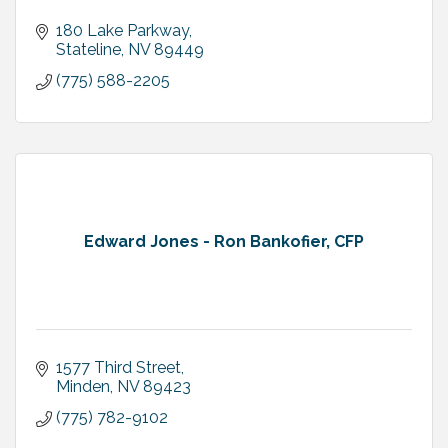
180 Lake Parkway
Stateline
NV
89449
(775) 588-2205
Edward Jones - Ron Bankofier, CFP
1577 Third Street
Minden
NV
89423
(775) 782-9102