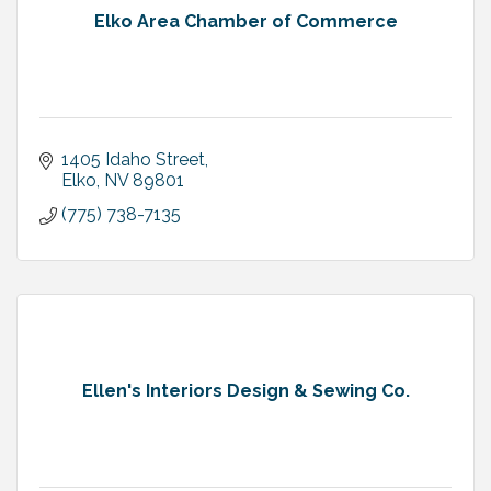
Elko Area Chamber of Commerce
1405 Idaho Street
Elko
NV
89801
(775) 738-7135
Ellen's Interiors Design & Sewing Co.