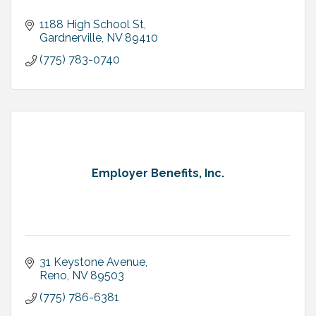
1188 High School St
Gardnerville
NV
89410
(775) 783-0740
Employer Benefits, Inc.
31 Keystone Avenue
Reno
NV
89503
(775) 786-6381