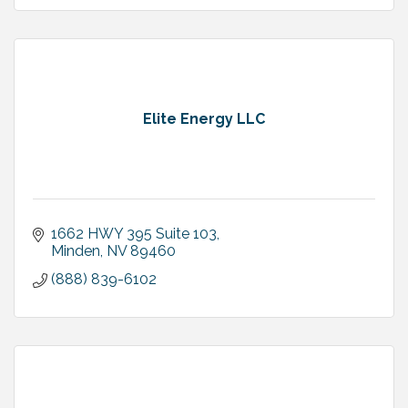
Elite Energy LLC
1662 HWY 395 Suite 103
Minden
NV
89460
(888) 839-6102