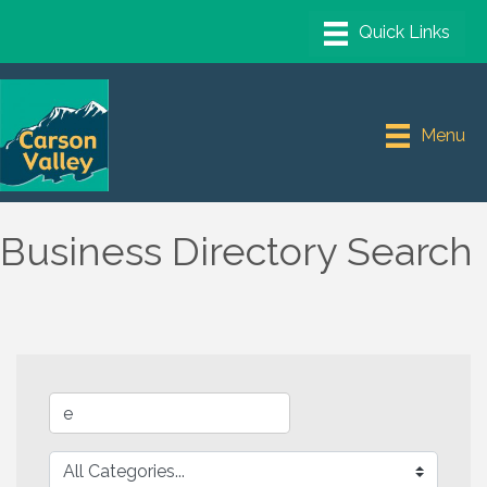
Menu
Business Directory Search