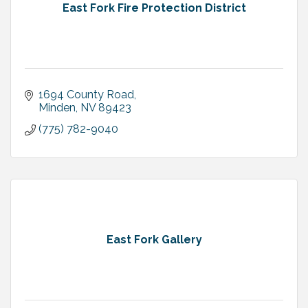
East Fork Fire Protection District
1694 County Road
Minden
NV
89423
(775) 782-9040
East Fork Gallery