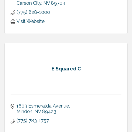
Row!!
Carson City
NV
89703
(775) 828-1000
Visit Website
E Squared C
1603 Esmeralda Avenue
Minden
NV
89423
(775) 783-1757