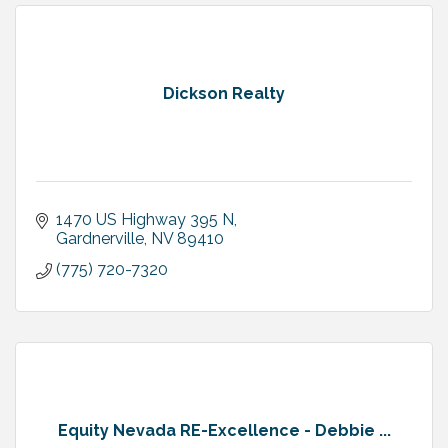
Dickson Realty
1470 US Highway 395 N
Gardnerville
NV
89410
(775) 720-7320
Equity Nevada RE-Excellence - Debbie ...