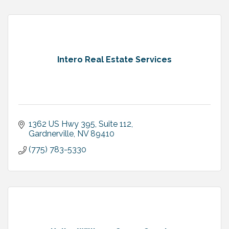
Intero Real Estate Services
1362 US Hwy 395, Suite 112
Gardnerville
NV
89410
(775) 783-5330