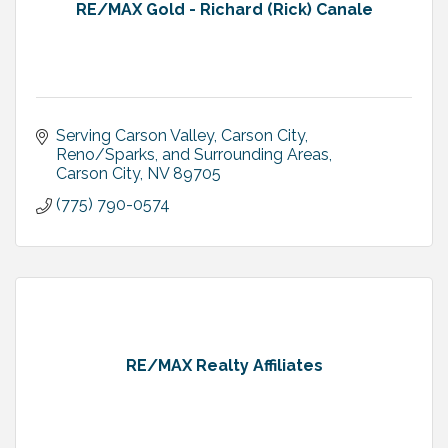
RE/MAX Gold - Richard (Rick) Canale
Serving Carson Valley, Carson City, 
Reno/Sparks, and Surrounding Areas
Carson City
NV
89705
(775) 790-0574
RE/MAX Realty Affiliates