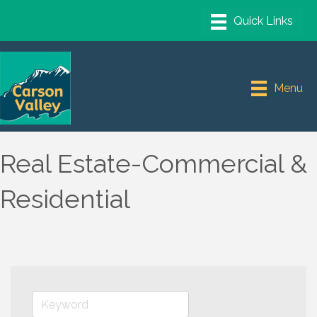
Menu
Real Estate-Commercial &
Residential