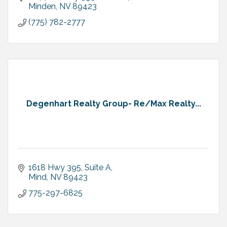
Minden
NV
89423
(775) 782-2777
Degenhart Realty Group- Re/Max Realty...
1618 Hwy 395, Suite A
Mind
NV
89423
775-297-6825