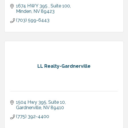
1674 HWY 395 , Suite 100
Minden
NV
89423
(703) 599-6443
LL Realty-Gardnerville
1504 Hwy 395, Suite 10
Gardnerville
NV
89410
(775) 392-4400