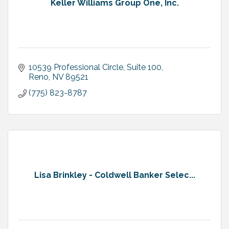
Keller Williams Group One, Inc.
10539 Professional Circle, Suite 100
Reno
NV
89521
(775) 823-8787
Lisa Brinkley - Coldwell Banker Selec...