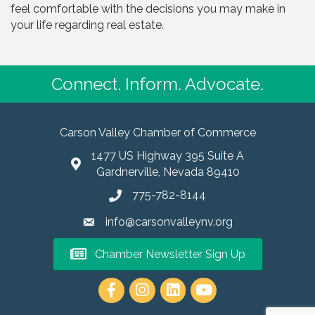
feel comfortable with the decisions you may make in
your life regarding real estate.
Connect. Inform. Advocate.
Carson Valley Chamber of Commerce
1477 US Highway 395 Suite A
Gardnerville, Nevada 89410
775-782-8144
info@carsonvalleynv.org
Chamber Newsletter Sign Up
https://www.instagram.com/carso