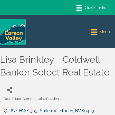
Menu
Lisa Brinkley - Coldwell
Banker Select Real Estate
Real Estate-Commercial & Residential
Categories
1674 HWY 395 , Suite 100
Minden
NV
89423