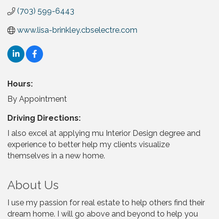
(703) 599-6443
www.lisa-brinkley.cbselectre.com
Hours:
By Appointment
Driving Directions:
I also excel at applying mu Interior Design degree and
experience to better help my clients visualize
themselves in a new home.
About Us
I use my passion for real estate to help others find their
dream home. I will go above and beyond to help you