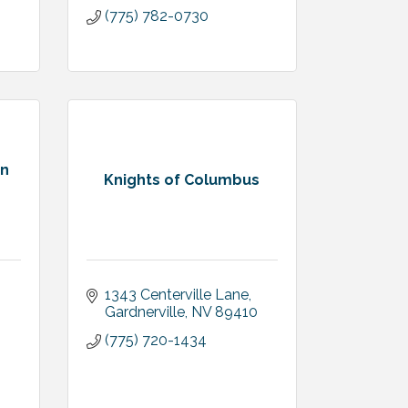
(775) 782-0730
on
Knights of Columbus
1343 Centerville Lane
Gardnerville
NV
89410
(775) 720-1434