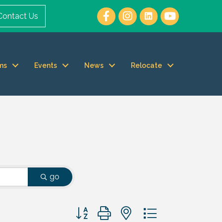
Contact Us
ms
Events
News
Relocate
go
Button group with nested dropdown