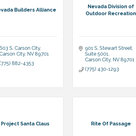
Nevada Division of
vada Builders Alliance
Outdoor Recreatio
603 S. Carson City
901 S. Stewart Street
Carson City
NV
89701
Suite 5001
Carson City
NV
89701
(775) 882-4353
(775) 430-1293
Project Santa Claus
Rite Of Passage