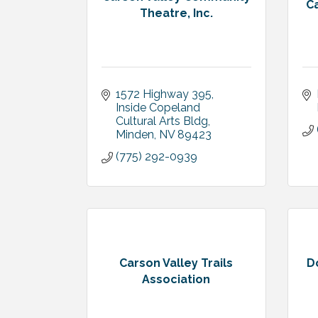
Ca
Theatre, Inc.
1572 Highway 395
Inside Copeland 
Cultural Arts Bldg
Minden
NV
89423
(775) 292-0939
Carson Valley Trails
D
Association