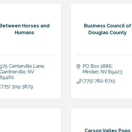
Between Horses and
Business Council of
Humans
Douglas County
975 Centerville Lane
PO Box 2886
Gardnerville
NV
Minden
NV
89423
89460
(775) 782-6715
(775) 309-3879
Carson Valley Pops