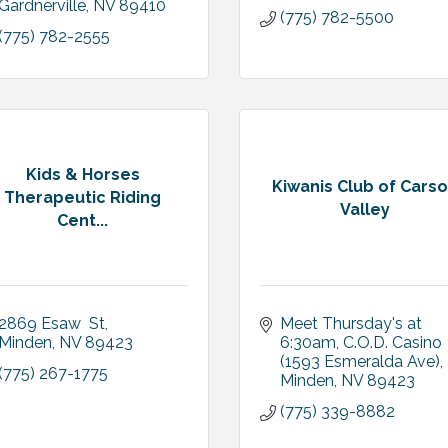
Gardnerville
NV
89410
(775) 782-5500
(775) 782-2555
Kids & Horses
Kiwanis Club of Cars
Therapeutic Riding
Valley
Cent...
2869 Esaw  St
Meet Thursday's at 
Minden
NV
89423
6:30am
C.O.D. Casino 
(1593 Esmeralda Ave)
(775) 267-1775
Minden
NV
89423
(775) 339-8882