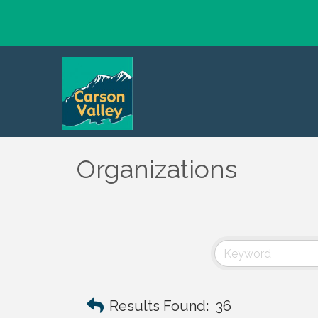
Organizations
Results Found:
36