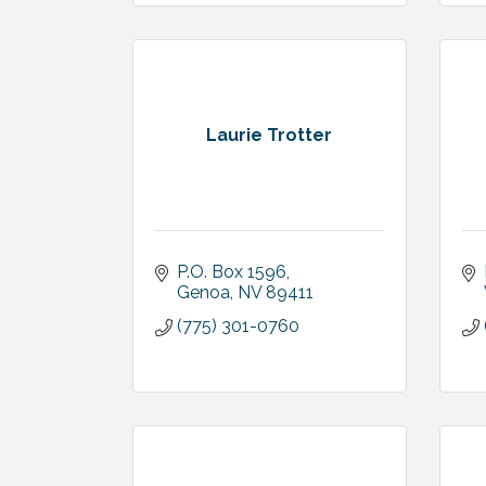
Laurie Trotter
P.O. Box 1596
Genoa
NV
89411
(775) 301-0760