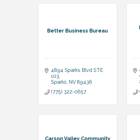
Better Business Bureau
4894 Sparks Blvd STE 
103
Sparks
NV
89436
(775) 322-0657
Carson Valley Community