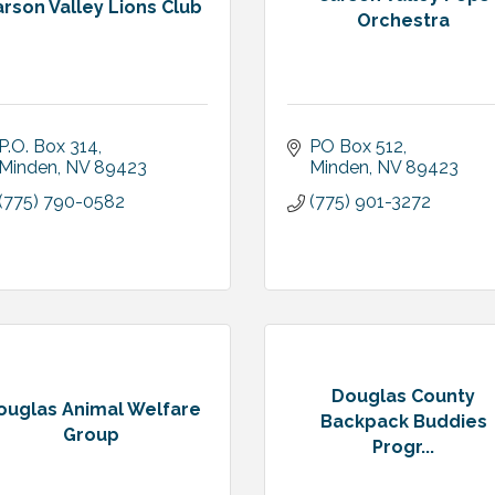
rson Valley Lions Club
Orchestra
P.O. Box 314
PO Box 512
Minden
NV
89423
Minden
NV
89423
(775) 790-0582
(775) 901-3272
Douglas County
ouglas Animal Welfare
Backpack Buddies
Group
Progr...