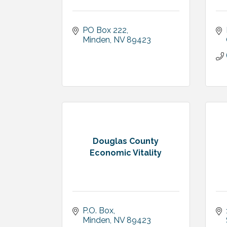
PO Box 222
Minden
NV
89423
Douglas County
Economic Vitality
P.O. Box
Minden
NV
89423