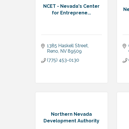
NCET - Nevada's Center
Ne
for Entreprene...
1385 Haskell Street
Reno
NV
89509
(775) 453-0130
Northern Nevada
Development Authority