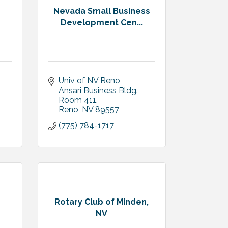
Nevada Small Business
n
Development Cen...
Univ of NV Reno
Ansari Business Bldg.  
Room 411
Reno
NV
89557
(775) 784-1717
Rotary Club of Minden,
NV