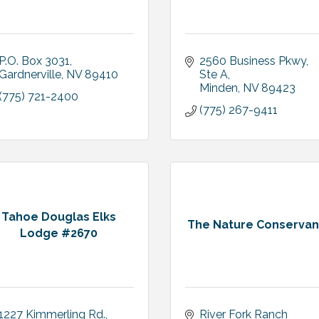
P.O. Box 3031
2560 Business Pkwy, 
Gardnerville
NV
89410
Ste A
Minden
NV
89423
(775) 721-2400
(775) 267-9411
Tahoe Douglas Elks
The Nature Conserva
Lodge #2670
1227 Kimmerling Rd.
River Fork Ranch 