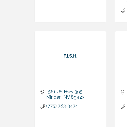
F.I.S.H.
1561 US Hwy 395
Minden
NV
89423
(775) 783-3474