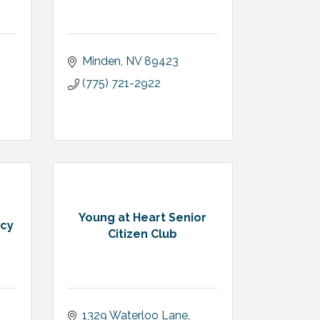
Minden
NV
89423
(775) 721-2922
Young at Heart Senior
ncy
Citizen Club
1329 Waterloo Lane