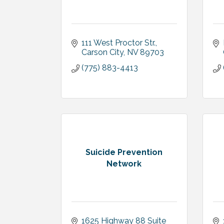
111 West Proctor Str.
Carson City
NV
89703
(775) 883-4413
Suicide Prevention
Network
1625 Highway 88 Suite 