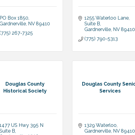
PO Box 1850
1255 Waterloo Lane, 
Gardnerville
NV
89410
Suite B
Gardnerville
NV
89410
(775) 267-7325
(775) 790-5313
Douglas County
Douglas County Seni
Historical Society
Services
1477 US Hwy 395 N 
1329 Waterloo
Suite B
Gardnerville
NV
89410