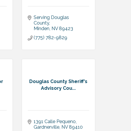
Serving Douglas 
County
Minden
NV
89423
(775) 782-9829
or
Douglas County Sheriff's
Advisory Cou...
1391 Calle Pequeno
Gardnerville
NV
89410