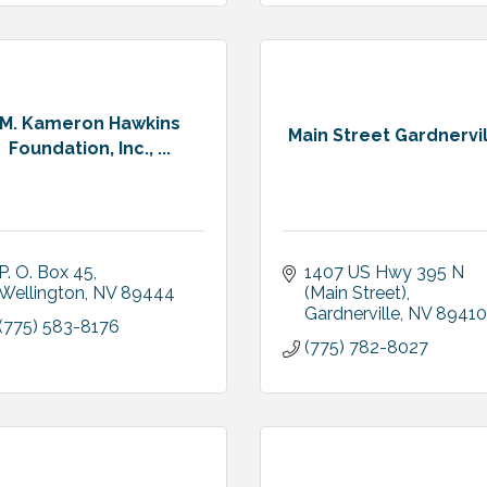
M. Kameron Hawkins
Main Street Gardnervi
Foundation, Inc., ...
P. O. Box 45
1407 US Hwy 395 N 
Wellington
NV
89444
(Main Street)
Gardnerville
NV
89410
(775) 583-8176
(775) 782-8027