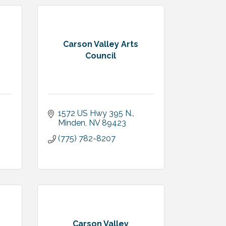
Carson Valley Arts
Council
1572 US Hwy 395 N.
Minden
NV
89423
(775) 782-8207
Carson Valley