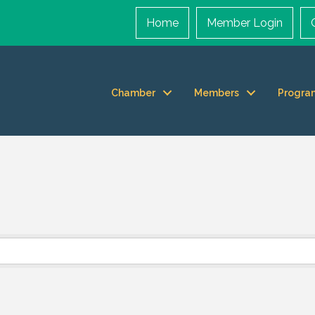
Home
Member Login
Chamber
Members
Progra