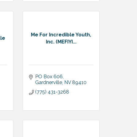
Me For Incredible Youth,
lle
Inc. (MEFIYI...
PO Box 606
Gardnerville
NV
89410
(775) 431-3268