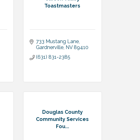
Toastmasters
733 Mustang Lane
Gardnerville
NV
89410
(631) 831-2385
Douglas County
Community Services
Fou...