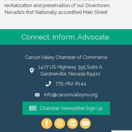
revitalization and preservation of our Downtown.
Nevada's first Nationally accredited Main Street
Connect. Inform. Advocate.
Carson Valley Chamber of Commerce
1477 US Highway 395 Suite A
Gardnerville, Nevada 89410
775-782-8144
info@carsonvalleynv.org
Chamber Newsletter Sign Up
https://www.instagram.com/carso