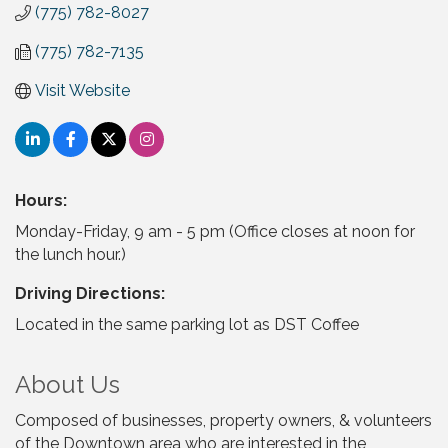
(775) 782-8027
(775) 782-7135
Visit Website
Hours:
Monday-Friday, 9 am - 5 pm (Office closes at noon for
the lunch hour.)
Driving Directions:
Located in the same parking lot as DST Coffee
About Us
Composed of businesses, property owners, & volunteers
of the Downtown area who are interested in the