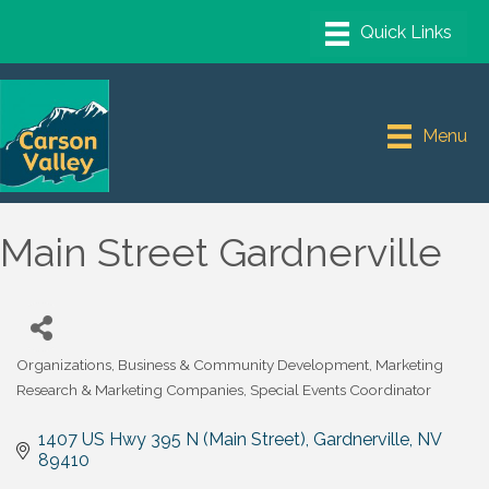
Menu
Main Street Gardnerville
Organizations
Business & Community Development
Marketing
Categories
Research & Marketing Companies
Special Events Coordinator
1407 US Hwy 395 N (Main Street)
Gardnerville
NV
89410