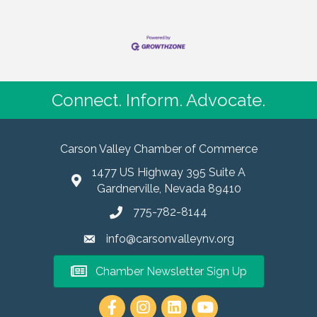
Connect. Inform. Advocate.
Carson Valley Chamber of Commerce
1477 US Highway 395 Suite A
Gardnerville, Nevada 89410
775-782-8144
info@carsonvalleynv.org
Chamber Newsletter Sign Up
https://www.instagram.com/carso