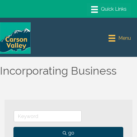
Menu
Incorporating Business
go