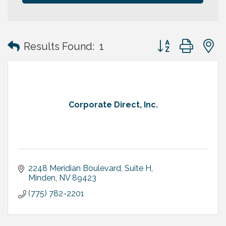
Button group with
Results Found:
1
Corporate Direct, Inc.
2248 Meridian Boulevard, Suite H
Minden
NV
89423
(775) 782-2201