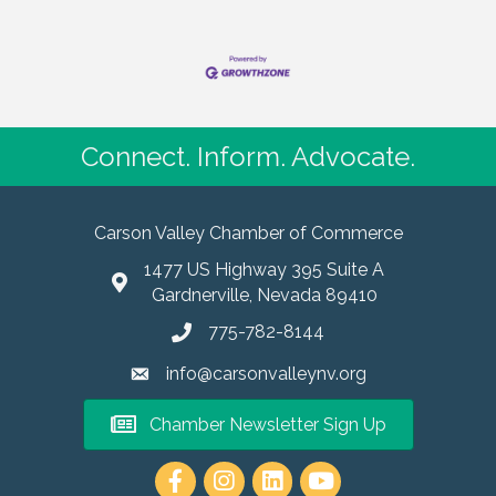
Connect. Inform. Advocate.
Carson Valley Chamber of Commerce
1477 US Highway 395 Suite A
Gardnerville, Nevada 89410
775-782-8144
info@carsonvalleynv.org
Chamber Newsletter Sign Up
https://www.instagram.com/carso