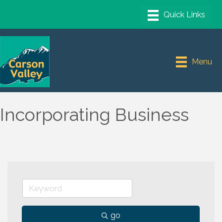
Menu
Incorporating Business
go