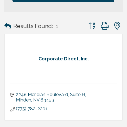
Button group with
Results Found:
1
Corporate Direct, Inc.
2248 Meridian Boulevard, Suite H
Minden
NV
89423
(775) 782-2201