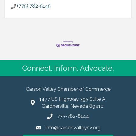
(775) 782-5145
Connect. Inform. Advocate.
Carson Valley Chamber of Commerce
1477 US Highway 395 Suite A
Gardnerville, Nevada 89410
775-782-8144
info@carsonvalleynv.org