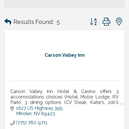
Button group with
Results Found:
5
Carson Valley Inn
Carson Valley Inn Hotel & Casino offers 3
accomodations choices (Hotel, Motor Lodge, RV
Park), 3 dining options (CV Steak, Katie's, Job's
Perk), meetings/banquets, live entertainment &
1627 US Highway 395
concerts & More
Minden
NV
89423
(775) 782-9711