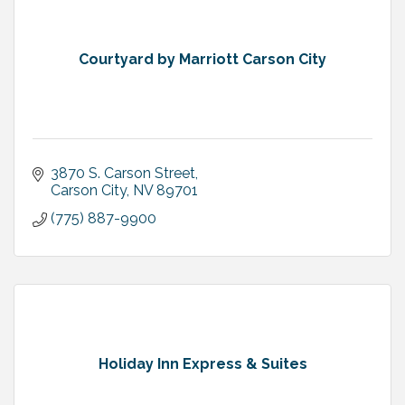
Courtyard by Marriott Carson City
3870 S. Carson Street
Carson City
NV
89701
(775) 887-9900
Holiday Inn Express & Suites