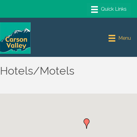
Menu
Hotels/Motels