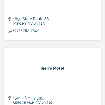
1659 State Route 88
Minden
NV
89423
(775) 782-7500
Sierra Motel
1501 US Hwy 395
Gardnerville
NV
89410