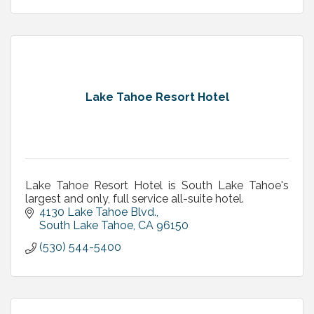
Lake Tahoe Resort Hotel
Lake Tahoe Resort Hotel is South Lake Tahoe's
largest and only, full service all-suite hotel.
4130 Lake Tahoe Blvd.
South Lake Tahoe
CA
96150
(530) 544-5400