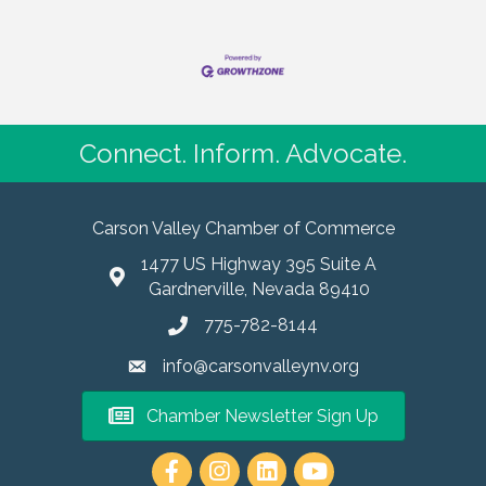
Connect. Inform. Advocate.
Carson Valley Chamber of Commerce
1477 US Highway 395 Suite A
Gardnerville, Nevada 89410
775-782-8144
info@carsonvalleynv.org
Chamber Newsletter Sign Up
https://www.instagram.com/carso