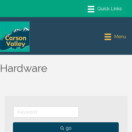
Menu
Hardware
go