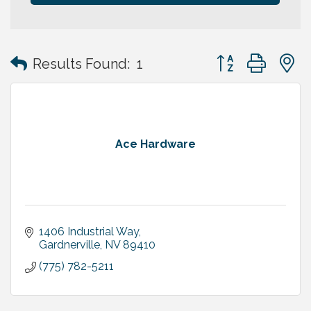
Button group with
Results Found:
1
Ace Hardware
1406 Industrial Way
Gardnerville
NV
89410
(775) 782-5211