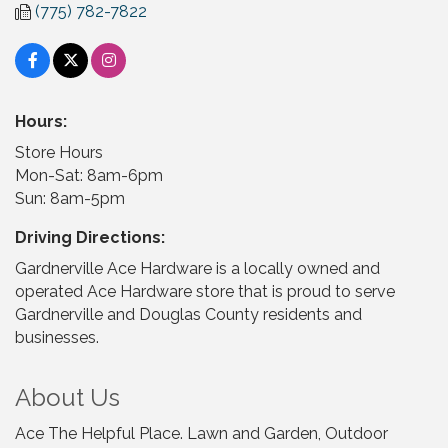
(775) 782-7822
Hours:
Store Hours
Mon-Sat: 8am-6pm
Sun: 8am-5pm
Driving Directions:
Gardnerville Ace Hardware is a locally owned and
operated Ace Hardware store that is proud to serve
Gardnerville and Douglas County residents and
businesses.
About Us
Ace The Helpful Place. Lawn and Garden, Outdoor