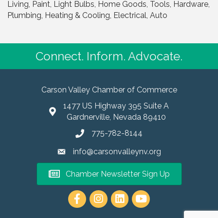
Living, Paint, Light Bulbs, Home Goods, Tools, Hardware,
Plumbing, Heating & Cooling, Electrical, Auto
Connect. Inform. Advocate.
Carson Valley Chamber of Commerce
1477 US Highway 395 Suite A
Gardnerville, Nevada 89410
775-782-8144
info@carsonvalleynv.org
Chamber Newsletter Sign Up
https://www.instagram.com/carso