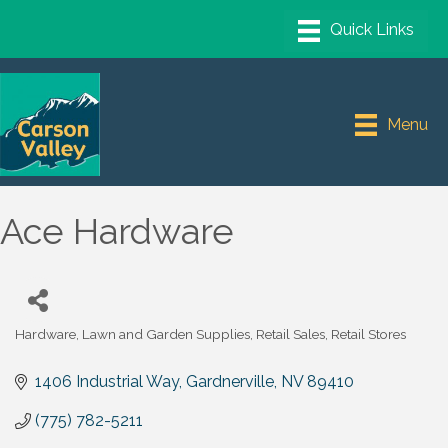
Menu
Ace Hardware
Hardware
Lawn and Garden Supplies
Retail Sales
Retail Stores
Categories
1406 Industrial Way
Gardnerville
NV
89410
(775) 782-5211