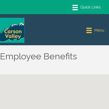
Menu
Employee Benefits