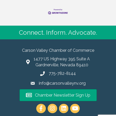
Connect. Inform. Advocate.
Carson Valley Chamber of Commerce
1477 US Highway 395 Suite A
Gardnerville, Nevada 89410
775-782-8144
info@carsonvalleynv.org
Chamber Newsletter Sign Up
https://www.instagram.com/carso