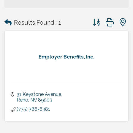
Button group with
Results Found:
1
Employer Benefits, Inc.
31 Keystone Avenue
Reno
NV
89503
(775) 786-6381