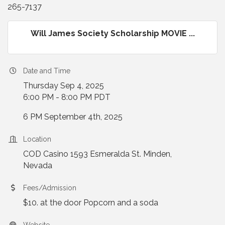
265-7137
Will James Society Scholarship MOVIE ...
Date and Time
Thursday Sep 4, 2025
6:00 PM - 8:00 PM PDT
6 PM September 4th, 2025
Location
COD Casino 1593 Esmeralda St. Minden,
Nevada
Fees/Admission
$10. at the door Popcorn and a soda