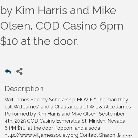
by Kim Harris and Mike
Olsen. COD Casino 6pm
$10 at the door.
Description
Will James Society Scholarship MOVIE ""The man they
call Will James" and a Chautauqua of Will & Alice James
Performed by Kim Harris and Mike Olsen" September
4th, 2025 COD Casino Esmeralda St. Minden, Nevada
6.PM $10. at the door Popcorn and a soda
http://www.willjamessociety.org Contact Sharon @ 775-