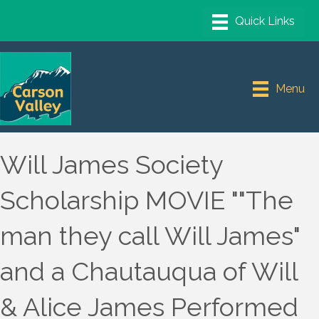
Menu
Will James Society
Scholarship MOVIE ""The
man they call Will James"
and a Chautauqua of Will
& Alice James Performed