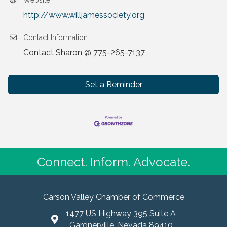
Website
http://www.willjamessociety.org
Contact Information
Contact Sharon @ 775-265-7137
Set a Reminder
Connect. Inform. Advocate.
Carson Valley Chamber of Commerce
1477 US Highway 395 Suite A
Gardnerville, Nevada 89410