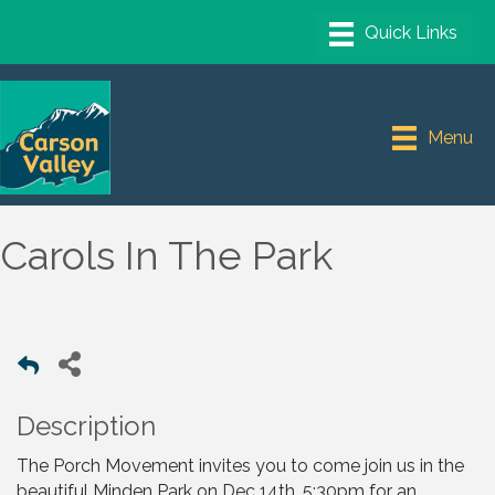
Menu
Carols In The Park
Description
The Porch Movement invites you to come join us in the
beautiful Minden Park on Dec 14th, 5:30pm for an