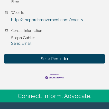
Free
Website
http://theporchmovement.com/events
Contact Information
Steph Gabler
Send Email
Set a Reminder
Connect. Inform. Advocate.