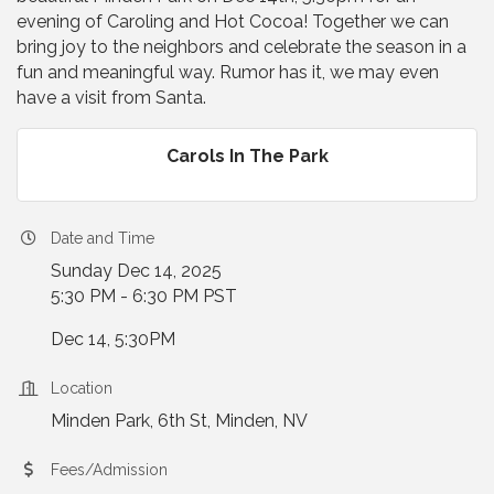
evening of Caroling and Hot Cocoa! Together we can
bring joy to the neighbors and celebrate the season in a
fun and meaningful way. Rumor has it, we may even
have a visit from Santa.
Carols In The Park
Date and Time
Sunday Dec 14, 2025
5:30 PM - 6:30 PM PST
Dec 14, 5:30PM
Location
Minden Park, 6th St, Minden, NV
Fees/Admission