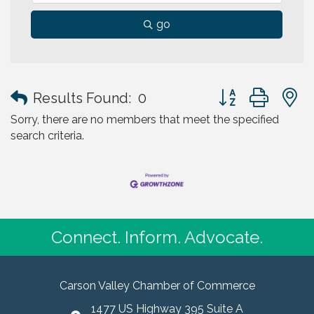
go
Button group with
Results Found:
0
Sorry, there are no members that meet the specified
search criteria.
Connect. Inform. Advocate.
Carson Valley Chamber of Commerce
1477 US Highway 395 Suite A