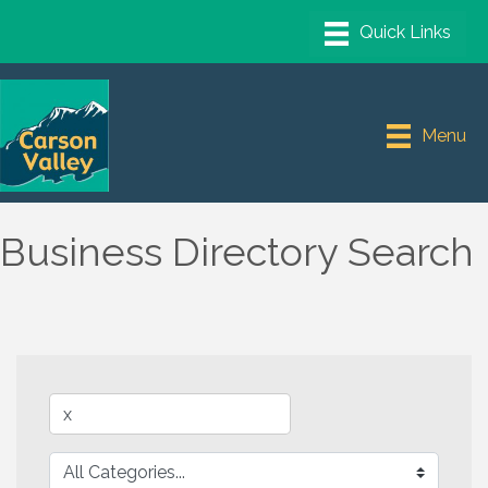
Menu
Business Directory Search