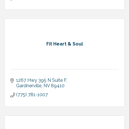
Fit Heart & Soul
1267 Hwy 395 N Suite F
Gardnerville
NV
89410
(775) 781-1007