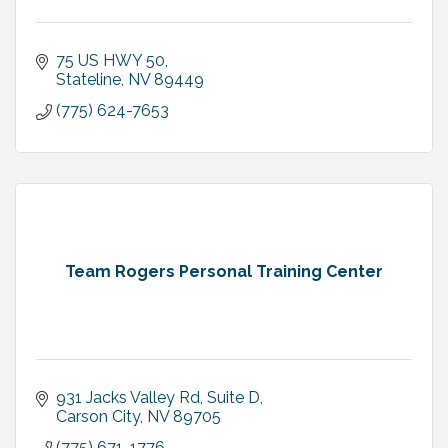
75 US HWY 50
Stateline
NV
89449
(775) 624-7653
Team Rogers Personal Training Center
931 Jacks Valley Rd
Suite D
Carson City
NV
89705
(775) 671-1776