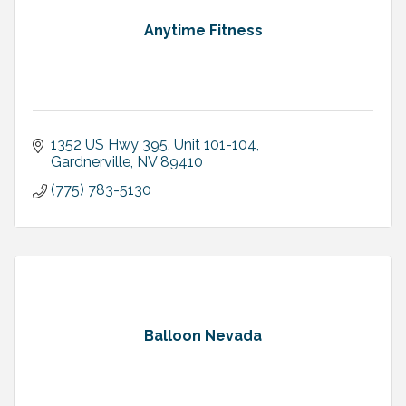
Anytime Fitness
1352 US Hwy 395, Unit 101-104
Gardnerville
NV
89410
(775) 783-5130
Balloon Nevada