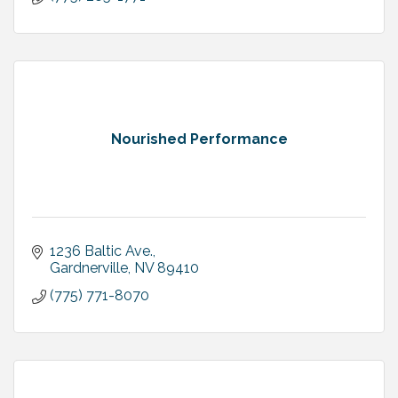
Nourished Performance
1236 Baltic Ave.
Gardnerville
NV
89410
(775) 771-8070