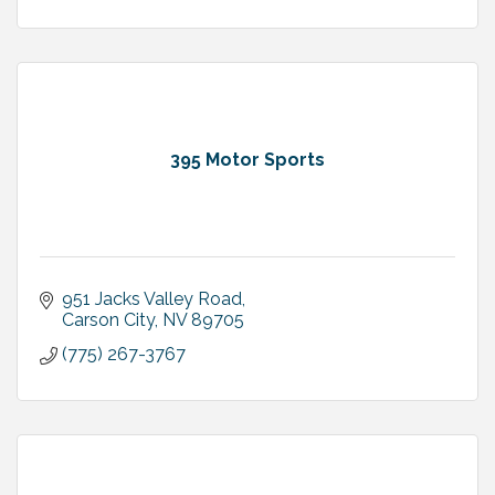
395 Motor Sports
951 Jacks Valley Road
Carson City
NV
89705
(775) 267-3767