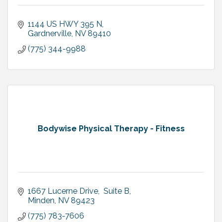
1144 US HWY 395 N
Gardnerville
NV
89410
(775) 344-9988
Bodywise Physical Therapy - Fitness
1667 Lucerne Drive,  Suite B
Minden
NV
89423
(775) 783-7606