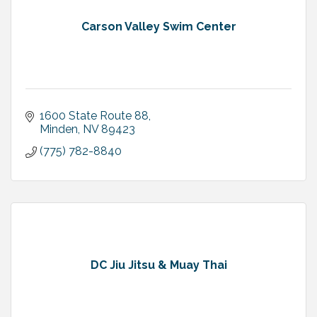
Carson Valley Swim Center
1600 State Route 88
Minden
NV
89423
(775) 782-8840
DC Jiu Jitsu & Muay Thai