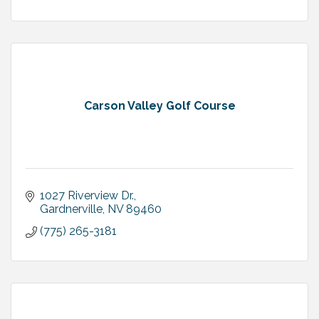
Carson Valley Golf Course
1027 Riverview Dr.
Gardnerville
NV
89460
(775) 265-3181