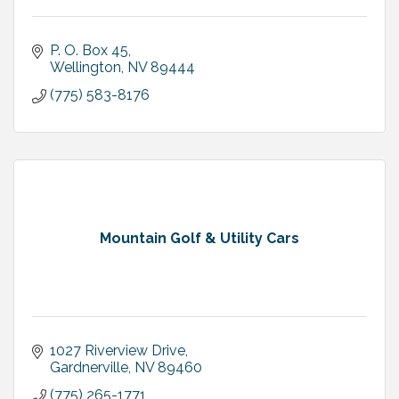
P. O. Box 45
Wellington
NV
89444
(775) 583-8176
Mountain Golf & Utility Cars
1027 Riverview Drive
Gardnerville
NV
89460
(775) 265-1771