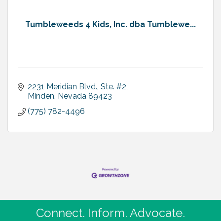
Tumbleweeds 4 Kids, Inc. dba Tumblewe...
2231 Meridian Blvd., Ste. #2
Minden
Nevada
89423
(775) 782-4496
Connect. Inform. Advocate.