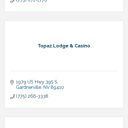
Topaz Lodge & Casino
1979 US Hwy 395 S
Gardnerville
NV
89410
(775) 266-3338