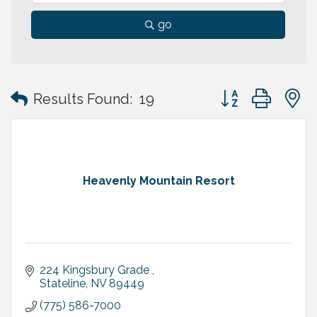
go
Button group with
Results Found:
19
Heavenly Mountain Resort
224 Kingsbury Grade 
Stateline
NV
89449
(775) 586-7000