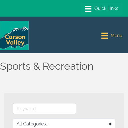
Menu
Sports & Recreation