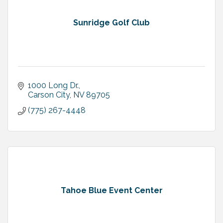
Sunridge Golf Club
1000 Long Dr.
Carson City
NV
89705
(775) 267-4448
Tahoe Blue Event Center