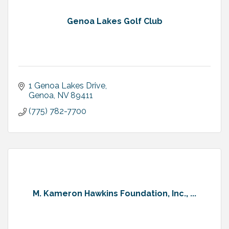
Genoa Lakes Golf Club
1 Genoa Lakes Drive
Genoa
NV
89411
(775) 782-7700
M. Kameron Hawkins Foundation, Inc., ...