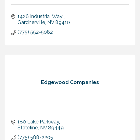
1426 Industrial Way 
Gardnerville
NV
89410
(775) 552-5082
Edgewood Companies
180 Lake Parkway
Stateline
NV
89449
(775) 588-2205