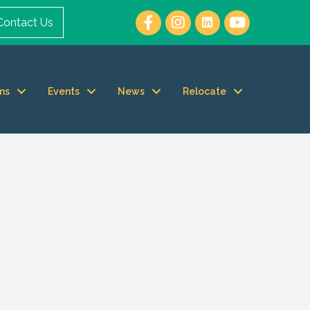
Contact Us
ms
Events
News
Relocate