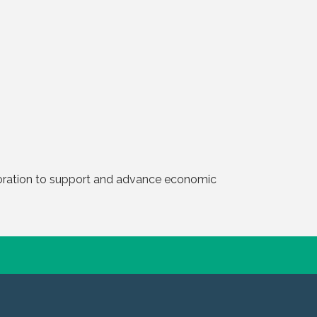
boration to support and advance economic