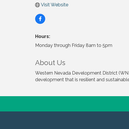
Visit Website
Hours:
Monday through Friday 8am to 5pm
About Us
Western Nevada Development District (WNDD
development that is resilient and sustainable