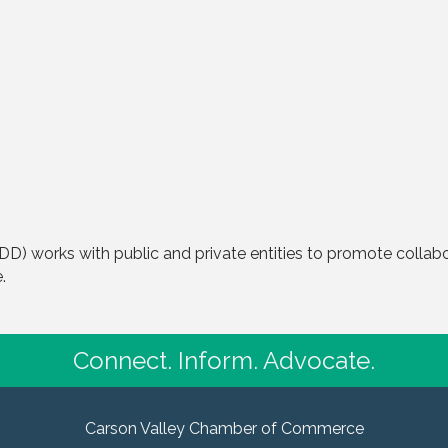
) works with public and private entities to promote colla
.
Connect. Inform. Advocate.
Carson Valley Chamber of Commerce