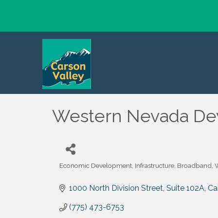
Western Nevada Dev
Economic Development
Infrastructure, Broadband
Categories
1000 North Division Street, Suite 102A
Ca
(775) 473-6753