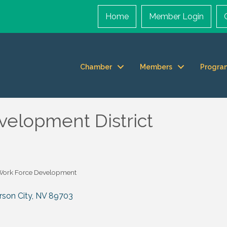
Home
Member Login
Chamber
Members
Progra
elopment District
Work Force Development
rson City
NV
89703