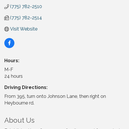
(775) 782-2510
(775) 782-2514
Visit Website
Hours:
M-F
24 hours
Driving Directions:
From 395, turn onto Johnson Lane, then right on
Heybourne rd.
About Us