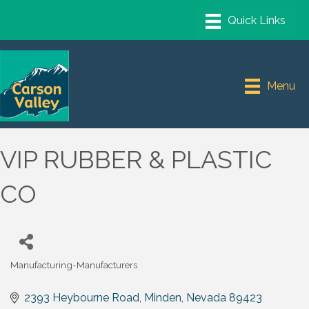
Menu
VIP RUBBER & PLASTIC
CO
Manufacturing-Manufacturers
Categories
2393 Heybourne Road
Minden
Nevada
89423