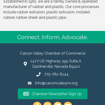
Established in 1961, we are a family owned & operated
manufacturer of rubber and plastic. Our core processes
include rubber extrusion, plastic extrusion, molded
rubber, rubber sheet and plastic pipe.
Connect. Inform. Advocate.
Carson Valley Chamber of Commerce
1477 US Highway 395 Suite A
Gardnerville, Nevada 89410
775-782-8144
info@carsonvalleynv.org
Chamber Newsletter Sign Up
https://www.instagram.com/carso