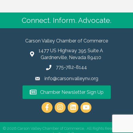
Connect. Inform. Advocate.
Carson Valley Chamber of Commerce
1477 US Highway 395 Suite A
Gardnerville, Nevada 89410
775-782-8144
info@carsonvalleynv.org
Chamber Newsletter Sign Up
https://www.instagram.com/carso
©
2026
Carson Valley Chamber of Commerce.
All Rights Reserved | Site