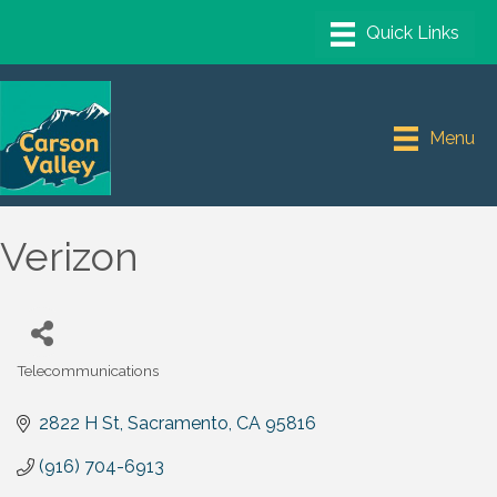
Menu
Verizon
Telecommunications
Categories
2822 H St
Sacramento
CA
95816
(916) 704-6913