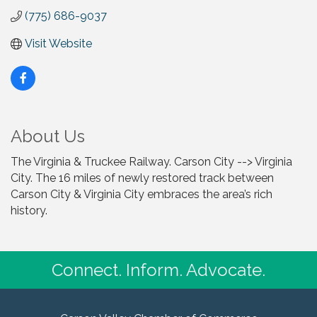
(775) 686-9037
Visit Website
About Us
The Virginia & Truckee Railway. Carson City --> Virginia
City. The 16 miles of newly restored track between
Carson City & Virginia City embraces the area’s rich
history.
Connect. Inform. Advocate.