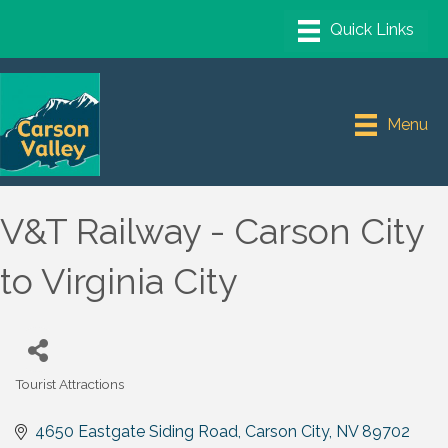
Menu
V&T Railway - Carson City
to Virginia City
Tourist Attractions
Categories
4650 Eastgate Siding Road
Carson City
NV
89702