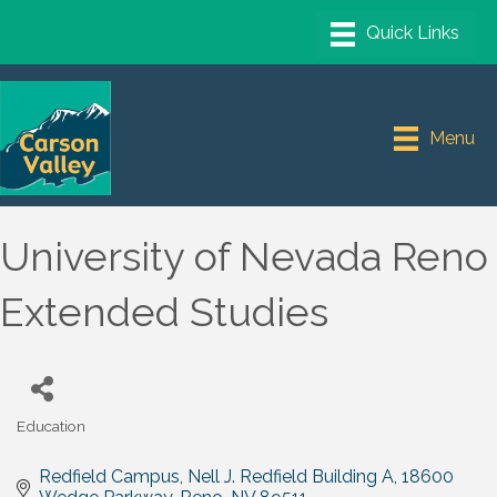
Menu
University of Nevada Reno
Extended Studies
Education
Categories
Redfield Campus, Nell J. Redfield Building A
18600 