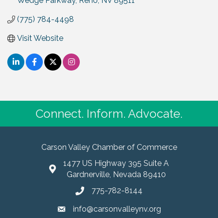
Wedge Parkway
Reno
NV
89511
(775) 784-4498
Visit Website
Connect. Inform. Advocate.
Carson Valley Chamber of Commerce
1477 US Highway 395 Suite A
Gardnerville, Nevada 89410
775-782-8144
info@carsonvalleynv.org