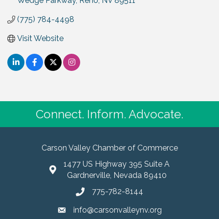
Wedge Parkway
Reno
NV
89511
(775) 784-4498
Visit Website
Connect. Inform. Advocate.
Carson Valley Chamber of Commerce
1477 US Highway 395 Suite A
Gardnerville, Nevada 89410
775-782-8144
info@carsonvalleynv.org