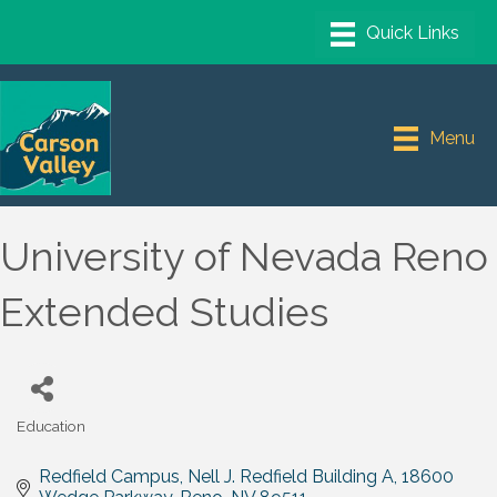
Menu
University of Nevada Reno
Extended Studies
Education
Categories
Redfield Campus, Nell J. Redfield Building A
18600 