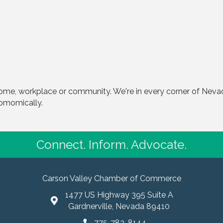
home, workplace or community. We're in every corner of Nevada
comomically.
Connect. Inform. Advocate.
Carson Valley Chamber of Commerce
1477 US Highway 395 Suite A
Gardnerville, Nevada 89410
775-782-8144