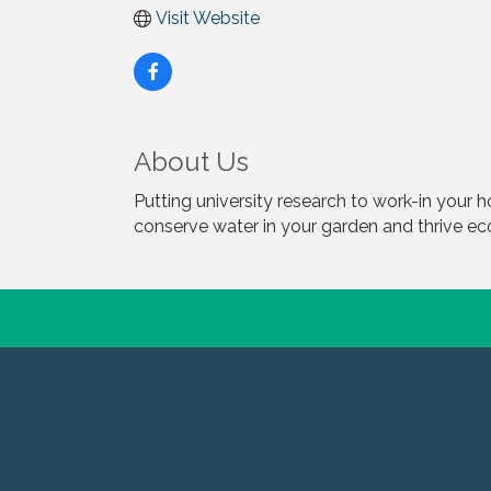
Visit Website
About Us
Putting university research to work-in your 
conserve water in your garden and thrive e