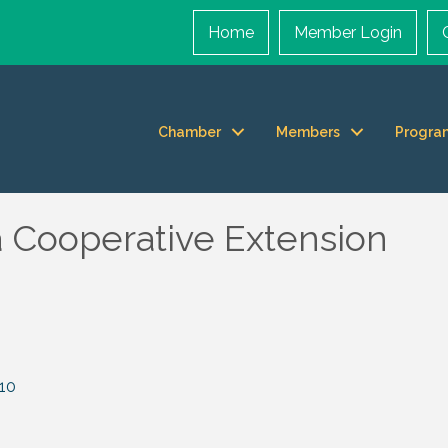
Home
Member Login
Chamber
Members
Progra
a Cooperative Extension
10