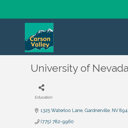
University of Nevad
Education
Categories
1325 Waterloo Lane
Gardnerville
NV
894
(775) 782-9960