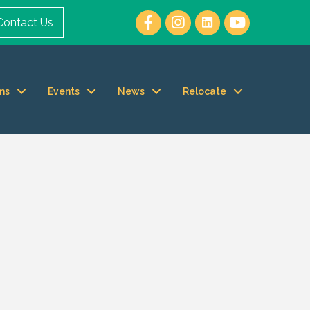
Contact Us
ms
Events
News
Relocate