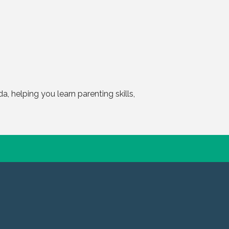
, helping you learn parenting skills,