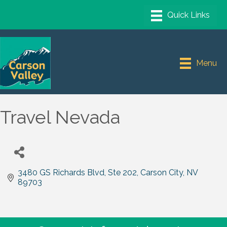
Menu
Travel Nevada
3480 GS Richards Blvd, Ste 202
Carson City
NV
89703