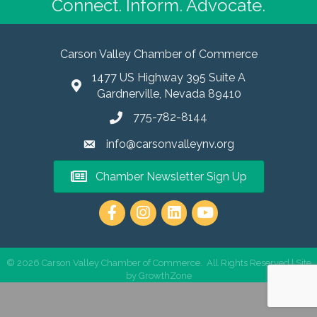
Connect. Inform. Advocate.
Carson Valley Chamber of Commerce
1477 US Highway 395 Suite A
Gardnerville, Nevada 89410
775-782-8144
info@carsonvalleynv.org
Chamber Newsletter Sign Up
https://www.instagram.com/carso
©
2026
Carson Valley Chamber of Commerce.
All Rights Reserved | Site
by
GrowthZone