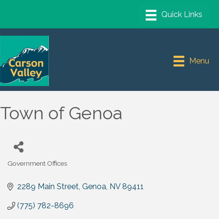
Menu
Town of Genoa
Government Offices
Categories
2289 Main Street
Genoa
NV
89411
(775) 782-8696