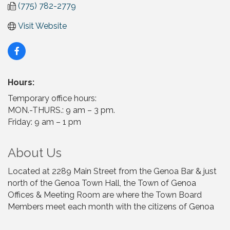
(775) 782-2779
Visit Website
Hours:
Temporary office hours:
MON.-THURS.: 9 am – 3 pm.
Friday: 9 am – 1 pm
About Us
Located at 2289 Main Street from the Genoa Bar & just
north of the Genoa Town Hall, the Town of Genoa
Offices & Meeting Room are where the Town Board
Members meet each month with the citizens of Genoa