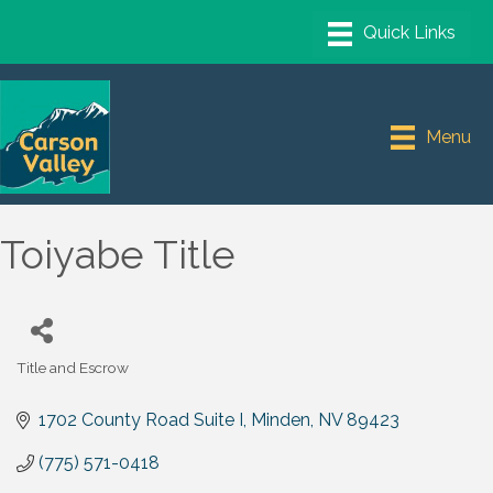
Menu
Toiyabe Title
Title and Escrow
Categories
1702 County Road Suite I
Minden
NV
89423
(775) 571-0418