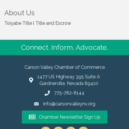
About Us
Toiyabe Title l Title and Escrow
Connect. Inform. Advocate.
Carson Valley Chamber of Commerce
1477 US Highway 395 Suite A
Gardnerville, Nevada 89410
775-782-8144
info@carsonvalleynv.org
Chamber Newsletter Sign Up