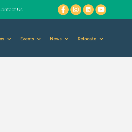
Contact Us
ms
Events
News
Relocate