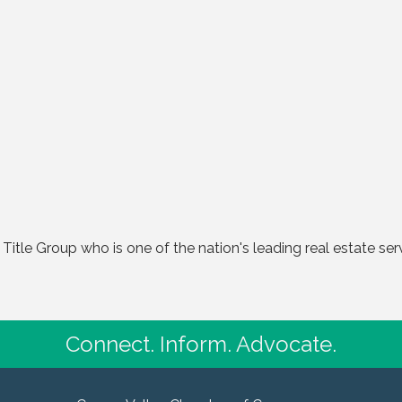
al Title Group who is one of the nation's leading real estate s
Connect. Inform. Advocate.