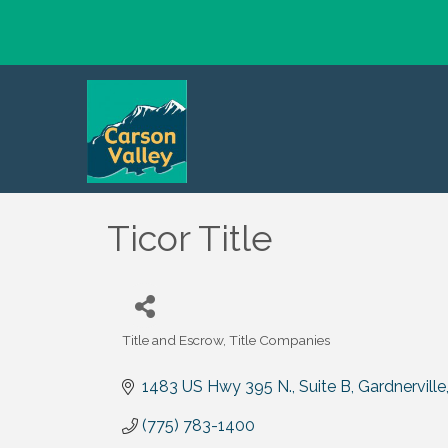
Ticor Title
Title and Escrow
Title Companies
Categories
1483 US Hwy 395 N., Suite B
Gardnerville
(775) 783-1400