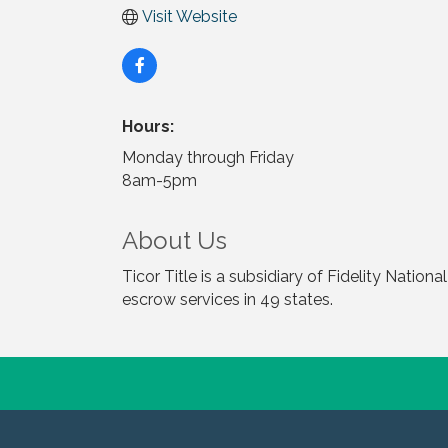
Visit Website
Hours:
Monday through Friday
8am-5pm
About Us
Ticor Title is a subsidiary of Fidelity Nation
escrow services in 49 states.