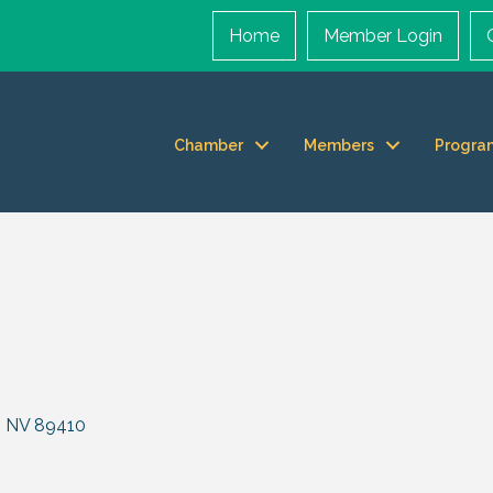
Home
Member Login
Chamber
Members
Progra
NV
89410