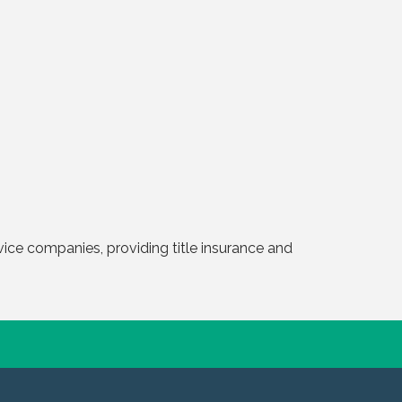
ervice companies, providing title insurance and