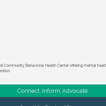
d Community Behavioral Health Center offering mental health
ention.
Connect. Inform. Advocate.