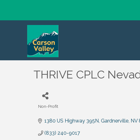
THRIVE CPLC Nevada
Non-Profit
Categories
1380 US Highway 395N
Gardnerville
NV
(833) 240-9017