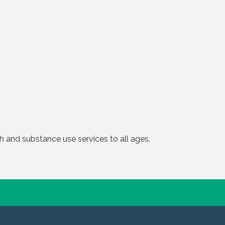
 and substance use services to all ages.