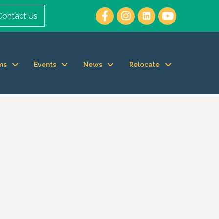
Contact Us
ms
Events
News
Relocate