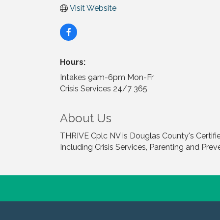
Visit Website
Hours:
Intakes 9am-6pm Mon-Fr
Crisis Services 24/7 365
About Us
THRIVE Cplc NV is Douglas County's Certifie
Including Crisis Services, Parenting and Prev