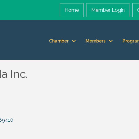
Home
Member Login
Chamber
Members
Progra
 Inc.
89410