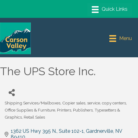
Menu
The UPS Store Inc.
Shipping Services/Mailboxes
Copier sales, service, copy centers
Categories
Office Supplies & Furniture
Printers, Publishers, Typesetters &
Graphics
Retail Sales
1362 US Hwy 395 N., Suite 102-1
Gardnerville
NV
89410