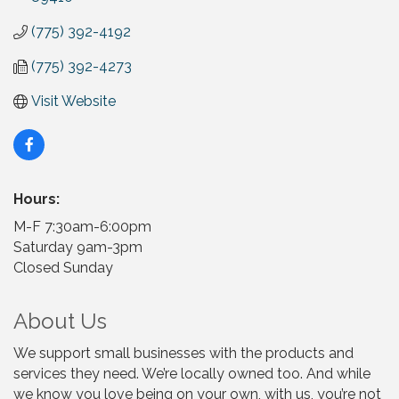
(775) 392-4192
(775) 392-4273
Visit Website
Hours:
M-F 7:30am-6:00pm
Saturday 9am-3pm
Closed Sunday
About Us
We support small businesses with the products and
services they need. We’re locally owned too. And while
we know you love being on your own, with us, you’re not