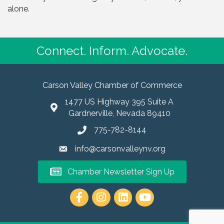
alone.
Connect. Inform. Advocate.
Carson Valley Chamber of Commerce
1477 US Highway 395 Suite A
Gardnerville, Nevada 89410
775-782-8144
info@carsonvalleynv.org
Chamber Newsletter Sign Up
https://www.instagram.com/carso