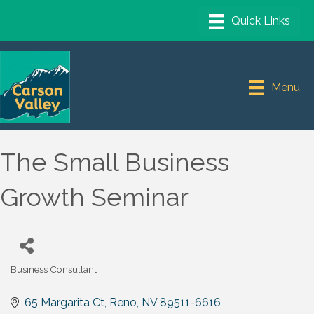
Menu
The Small Business
Growth Seminar
Business Consultant
Categories
65 Margarita Ct
Reno
NV
89511-6616