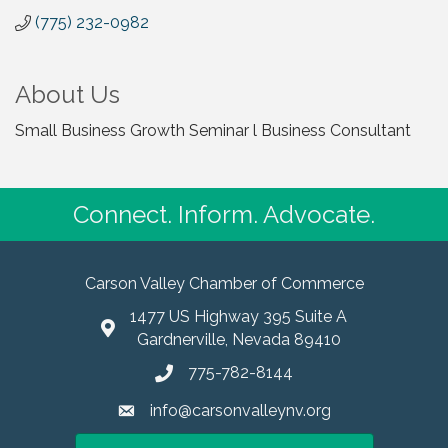
(775) 232-0982
About Us
Small Business Growth Seminar l Business Consultant
Connect. Inform. Advocate.
Carson Valley Chamber of Commerce
1477 US Highway 395 Suite A
Gardnerville, Nevada 89410
775-782-8144
info@carsonvalleynv.org