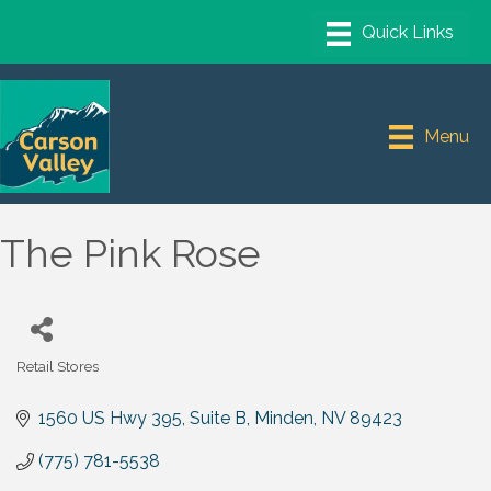
Menu
The Pink Rose
Retail Stores
Categories
1560 US Hwy 395, Suite B
Minden
NV
89423
(775) 781-5538