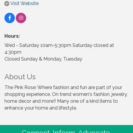
Visit Website
Hours:
Wed - Saturday 10am-5:30pm Saturday closed at
4:30pm
Closed Sunday & Monday, Tuesday
About Us
The Pink Rose: Where fashion and fun are part of your
shopping experience. On trend women's fashion, jewelry,
home decor and more!! Many one of a kind items to
enhance your home and lifestyle.
Connect. Inform. Advocate.