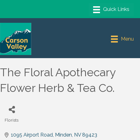
Menu
The Floral Apothecary
Flower Herb & Tea Co.
Florists
Categories
1095 Airport Road
Minden
NV
89423