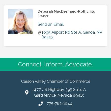
Deborah MacDermaid-Rothchild
Owner
Send an Email
1095 Airport Rd Ste A
Genoa
NV
89423
Connect. Inform. Advocate.
Carson Valley Chamber of Commerce
1477 US Highway 395 Suite A
Gardnerville, Nevada 89410
775-782-8144