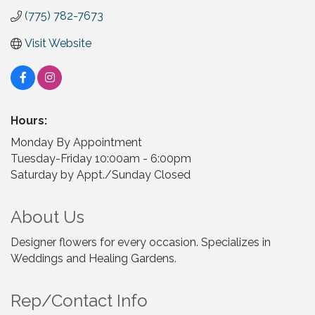
(775) 782-7673
Visit Website
Hours:
Monday By Appointment
Tuesday-Friday 10:00am - 6:00pm
Saturday by Appt./Sunday Closed
About Us
Designer flowers for every occasion. Specializes in
Weddings and Healing Gardens.
Rep/Contact Info