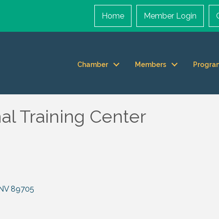
Home
Member Login
Chamber
Members
Progra
l Training Center
NV
89705