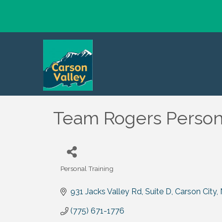
Team Rogers Persona
Personal Training
Categories
931 Jacks Valley Rd
Suite D
Carson City
(775) 671-1776