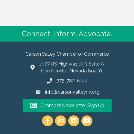
Connect. Inform. Advocate.
Carson Valley Chamber of Commerce
1477 US Highway 395 Suite A
Gardnerville, Nevada 89410
775-782-8144
info@carsonvalleynv.org
Chamber Newsletter Sign Up
https://www.instagram.com/carso