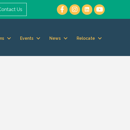
Contact Us
ms
Events
News
Relocate