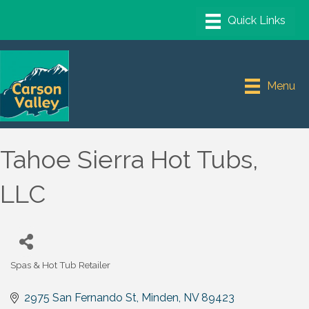
Menu
Tahoe Sierra Hot Tubs,
LLC
Spas & Hot Tub Retailer
Categories
2975 San Fernando St
Minden
NV
89423