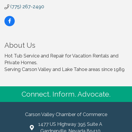
(775) 267-2490
About Us
Hot Tub Service and Repair for Vacation Rentals and
Private Homes.
Serving Carson Valley and Lake Tahoe areas since 1989
Connect. Inform. Advocate.
Carson Valley Chamber of Commerce
1477 US Highway 395 Suite A
Gardnerville, Nevada 89410