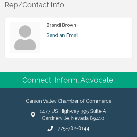
Rep/Contact Info
Brandi Brown
Send an Email
Connect. Inform. Advocate.
Carson Valley Chamber of Commerce
1477 US Highway 395 Suite A
Gardnerville, Nevada 89410
775-782-8144