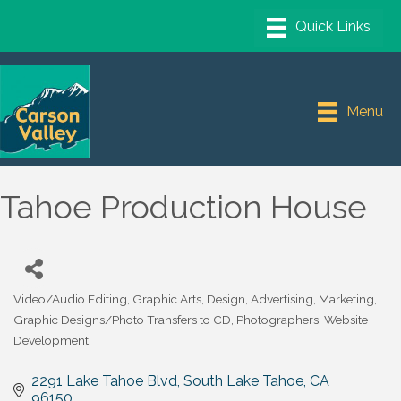
Menu
Tahoe Production House
Video/Audio Editing
Graphic Arts, Design, Advertising, Marketing
Categories
Graphic Designs/Photo Transfers to CD
Photographers
Website
Development
2291 Lake Tahoe Blvd
South Lake Tahoe
CA
96150