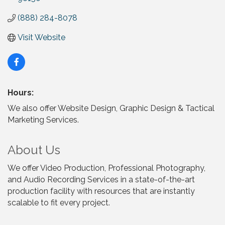
(888) 284-8078
Visit Website
Hours:
We also offer Website Design, Graphic Design & Tactical
Marketing Services.
About Us
We offer Video Production, Professional Photography,
and Audio Recording Services in a state-of-the-art
production facility with resources that are instantly
scalable to fit every project.