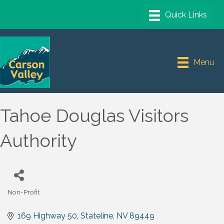
Menu
Tahoe Douglas Visitors
Authority
Non-Profit
Categories
169 Highway 50
Stateline
NV
89449