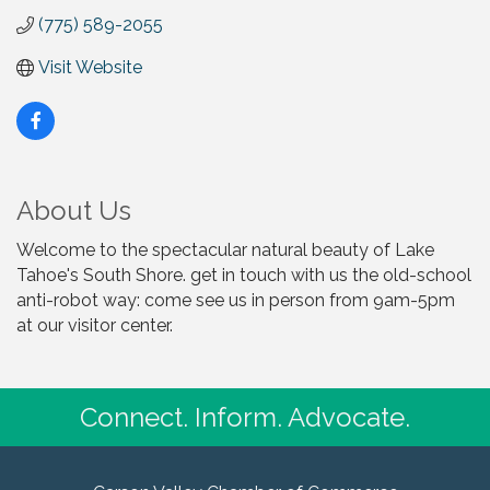
(775) 589-2055
Visit Website
About Us
Welcome to the spectacular natural beauty of Lake
Tahoe's South Shore. get in touch with us the old-school
anti-robot way: come see us in person from 9am-5pm
at our visitor center.
Connect. Inform. Advocate.