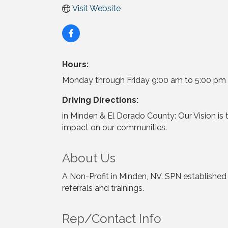
Visit Website
Hours:
Monday through Friday 9:00 am to 5:00 pm
Driving Directions:
in Minden & El Dorado County: Our Vision is 
impact on our communities.
About Us
A Non-Profit in Minden, NV. SPN established
referrals and trainings.
Rep/Contact Info