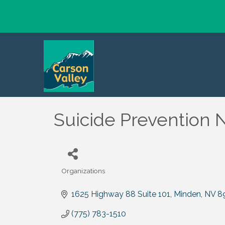
Suicide Prevention 
Organizations
Categories
1625 Highway 88 Suite 101
Minden
NV
8
(775) 783-1510