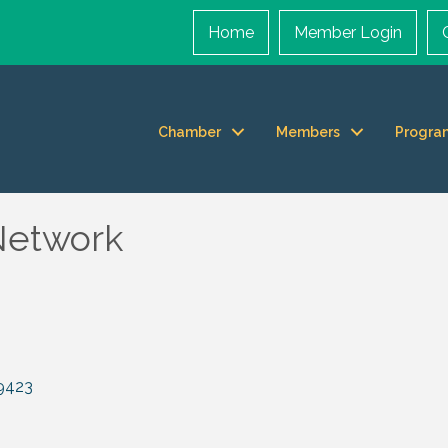
Home
Member Login
Chamber
Members
Progra
Network
9423