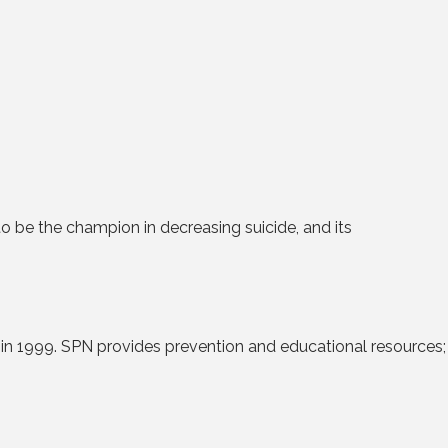
to be the champion in decreasing suicide, and its
 in 1999. SPN provides prevention and educational resources