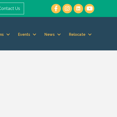
Contact Us
ms
Events
News
Relocate