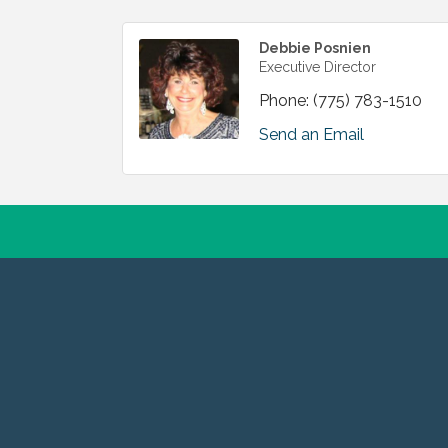
Debbie Posnien
Executive Director
Phone:
(775) 783-1510
Send an Email