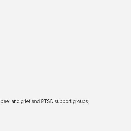
; peer and grief and PTSD support groups,