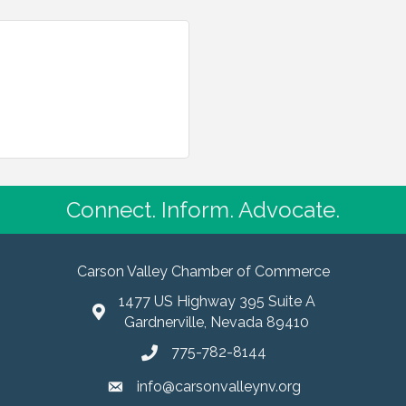
Connect. Inform. Advocate.
Carson Valley Chamber of Commerce
1477 US Highway 395 Suite A
Gardnerville, Nevada 89410
775-782-8144
info@carsonvalleynv.org